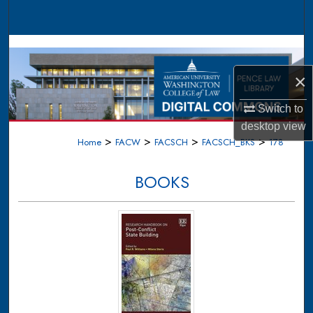
Search
Browse Collections
×
My Account
Switch to
About
desktop
view
>
>
>
>
Home
FACW
FACSCH
FACSCH_BKS
178
Digital Commons Network™
BOOKS