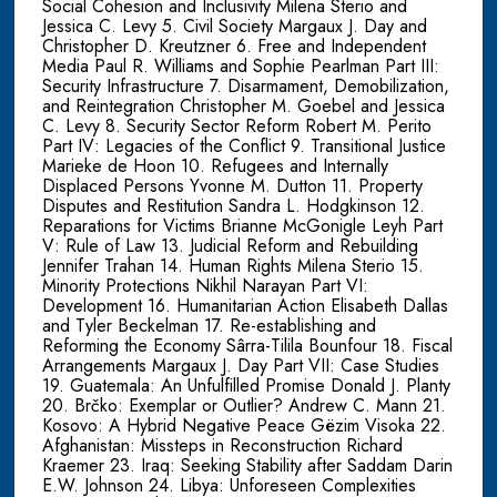
Social Cohesion and Inclusivity Milena Sterio and
Jessica C. Levy 5. Civil Society Margaux J. Day and
Christopher D. Kreutzner 6. Free and Independent
Media Paul R. Williams and Sophie Pearlman Part III:
Security Infrastructure 7. Disarmament, Demobilization,
and Reintegration Christopher M. Goebel and Jessica
C. Levy 8. Security Sector Reform Robert M. Perito
Part IV: Legacies of the Conflict 9. Transitional Justice
Marieke de Hoon 10. Refugees and Internally
Displaced Persons Yvonne M. Dutton 11. Property
Disputes and Restitution Sandra L. Hodgkinson 12.
Reparations for Victims Brianne McGonigle Leyh Part
V: Rule of Law 13. Judicial Reform and Rebuilding
Jennifer Trahan 14. Human Rights Milena Sterio 15.
Minority Protections Nikhil Narayan Part VI:
Development 16. Humanitarian Action Elisabeth Dallas
and Tyler Beckelman 17. Re-establishing and
Reforming the Economy Sârra-Tilila Bounfour 18. Fiscal
Arrangements Margaux J. Day Part VII: Case Studies
19. Guatemala: An Unfulfilled Promise Donald J. Planty
20. Brčko: Exemplar or Outlier? Andrew C. Mann 21.
Kosovo: A Hybrid Negative Peace Gëzim Visoka 22.
Afghanistan: Missteps in Reconstruction Richard
Kraemer 23. Iraq: Seeking Stability after Saddam Darin
E.W. Johnson 24. Libya: Unforeseen Complexities