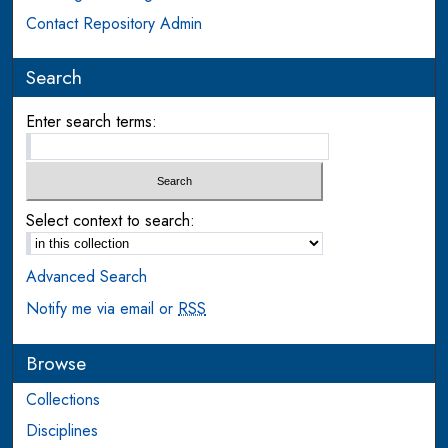
Contact Repository Admin
Search
Enter search terms:
Select context to search:
Advanced Search
Notify me via email or
RSS
Browse
Collections
Disciplines