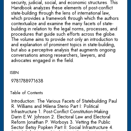
security, judicial, social, and economic structures. This
Handbook analyzes these elements of post-conflict
state-building through the lens of international law,
which provides a framework through which the authors
contextualize and examine the many facets of state-
building in relation to the legal norms, processes, and
procedures that guide such efforts across the globe.
The volume aims to provide not only an introduction to
and explanation of prominent topics in state-building,
but also a perceptive analysis that augments ongoing
conversations among researchers, lawyers, and
advocates engaged in the field.
ISBN
9781788971638
Table of Contents
Introduction: The Various Facets of Statebuilding Paul
R. Williams and Milena Sterio Part I: Political
Infrastructure 1. Post-Conflict Constitution-Making
Darin E.W. Johnson 2. Electoral Law and Electoral
Reform Jonathan P. Worboys 3. Vetting the Public
Sector Betsy Popken Part II: Social Infrastructure 4.