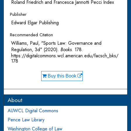
Roland Friedrich and Francesca Jannotti Pecci Index
Publisher
Edward Elgar Publishing
Recommended Citation
Williams, Paul, "Sports Law: Governance and
Regulation, 3d" (2020).
Books
. 178.
https://digitalcommons.wcl.american.edu/facsch_bks/
178
Buy this Book
About
AUWCL Digital Commons
Pence Law Library
Washington College of Law