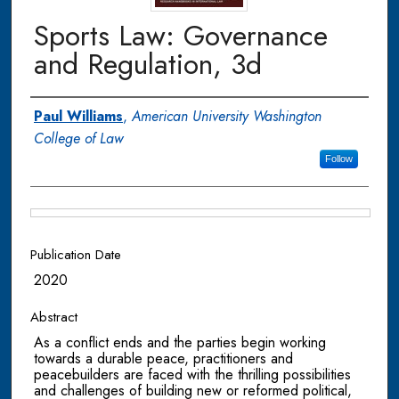
Sports Law: Governance
and Regulation, 3d
Authors
Paul Williams
,
American University Washington
College of Law
Follow
Files
Publication Date
2020
Abstract
As a conflict ends and the parties begin working
towards a durable peace, practitioners and
peacebuilders are faced with the thrilling possibilities
and challenges of building new or reformed political,