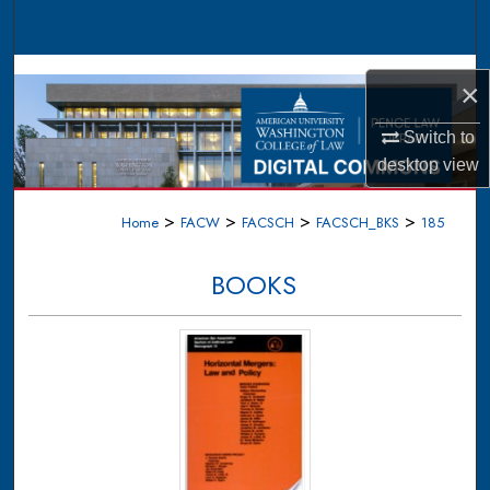
Search
Browse Collections
×
My Account
Switch to
desktop
view
About
>
>
>
>
Home
FACW
FACSCH
FACSCH_BKS
185
Digital Commons Network™
BOOKS