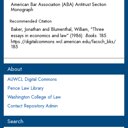
American Bar Association (ABA) Antitrust Section
Monograph
Recommended Citation
Baker, Jonathan and Blumenthal, William, "Three
essays in economics and law" (1986).
Books
. 185.
https://digitalcommons.wcl.american.edu/facsch_bks/
185
About
AUWCL Digital Commons
Pence Law Library
Washington College of Law
Contact Repository Admin
Search