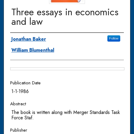
Three essays in economics
and law
Authors
Jonathan Baker
Follow
William Blumenthal
Files
Publication Date
1-1-1986
Abstract
The book is written along with Merger Standards Task
Force Staf.
Publisher