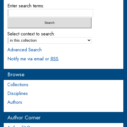
Enter search terms:
Select context to search:
Advanced Search
Notify me via email or
RSS
Browse
Collections
Disciplines
Authors
Author Corner