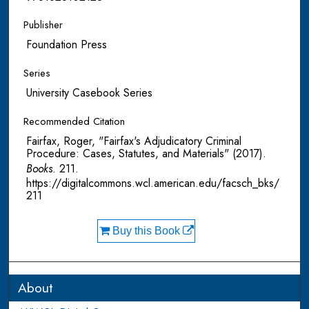
Publisher
Foundation Press
Series
University Casebook Series
Recommended Citation
Fairfax, Roger, "Fairfax's Adjudicatory Criminal
Procedure: Cases, Statutes, and Materials" (2017).
Books
. 211.
https://digitalcommons.wcl.american.edu/facsch_bks/
211
Buy this Book
About