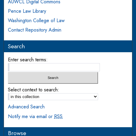
AUWCL Digital Commons
Pence Law Library
Washington College of Law
Contact Repository Admin
Search
Enter search terms:
Select context to search:
Advanced Search
Notify me via email or
RSS
Browse