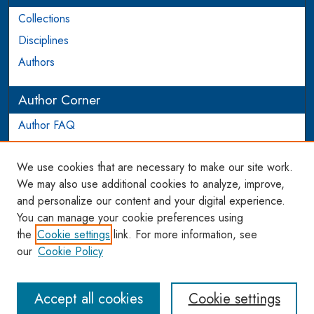
Collections
Disciplines
Authors
Author Corner
Author FAQ
Login to Author Account
We use cookies that are necessary to make our site work.
Links
We may also use additional cookies to analyze, improve,
and personalize our content and your digital experience.
WCL SSRN Research Series
You can manage your cookie preferences using
AU Scholarship
the
Cookie settings
link. For more information, see
our
Cookie Policy
Accept all cookies
Cookie settings