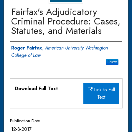
Fairfax's Adjudicatory
Criminal Procedure: Cases,
Statutes, and Materials
Authors
Roger Fairfax
,
American University Washington
College of Law
Follow
Files
Download Full Text
Link to Full
Text
Publication Date
12-8-2017