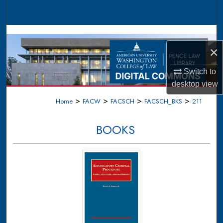
Search
Browse Collections
×
My Account
Switch to
About
desktop
view
>
>
>
>
Home
FACW
FACSCH
FACSCH_BKS
211
Digital Commons Network™
BOOKS