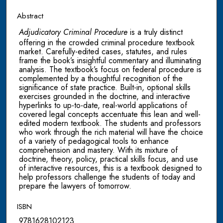
Abstract
Adjudicatory Criminal Procedure
is a truly distinct
offering in the crowded criminal procedure textbook
market. Carefully-edited cases, statutes, and rules
frame the book’s insightful commentary and illuminating
analysis. The textbook’s focus on federal procedure is
complemented by a thoughtful recognition of the
significance of state practice. Built-in, optional skills
exercises grounded in the doctrine, and interactive
hyperlinks to up-to-date, real-world applications of
covered legal concepts accentuate this lean and well-
edited modern textbook. The students and professors
who work through the rich material will have the choice
of a variety of pedagogical tools to enhance
comprehension and mastery. With its mixture of
doctrine, theory, policy, practical skills focus, and use
of interactive resources, this is a textbook designed to
help professors challenge the students of today and
prepare the lawyers of tomorrow.
ISBN
9781628102123