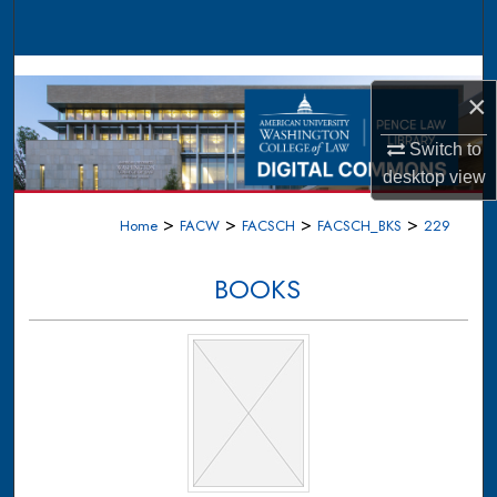
Search
Browse Collections
×
My Account
Switch to
desktop
view
About
>
>
>
>
Home
FACW
FACSCH
FACSCH_BKS
229
Digital Commons Network™
BOOKS