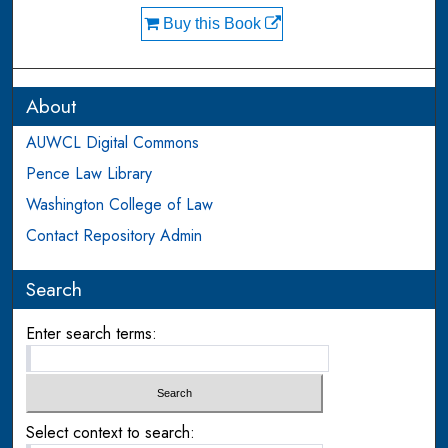
Buy this Book
About
AUWCL Digital Commons
Pence Law Library
Washington College of Law
Contact Repository Admin
Search
Enter search terms:
Select context to search: