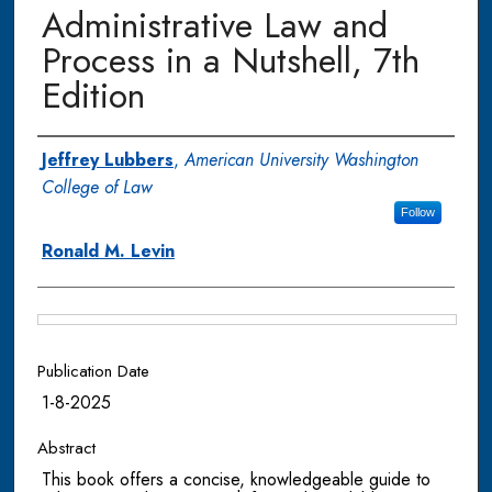
Administrative Law and
Process in a Nutshell, 7th
Edition
Authors
Jeffrey Lubbers
,
American University Washington
College of Law
Follow
Ronald M. Levin
Files
Publication Date
1-8-2025
Abstract
This book offers a concise, knowledgeable guide to