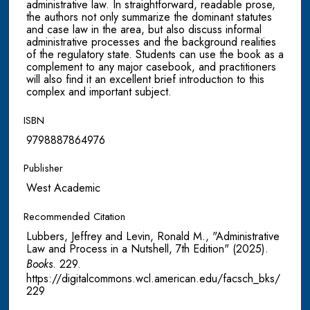
administrative law. In straightforward, readable prose,
the authors not only summarize the dominant statutes
and case law in the area, but also discuss informal
administrative processes and the background realities
of the regulatory state. Students can use the book as a
complement to any major casebook, and practitioners
will also find it an excellent brief introduction to this
complex and important subject.
ISBN
9798887864976
Publisher
West Academic
Recommended Citation
Lubbers, Jeffrey and Levin, Ronald M., "Administrative
Law and Process in a Nutshell, 7th Edition" (2025).
Books
. 229.
https://digitalcommons.wcl.american.edu/facsch_bks/
229