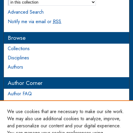
Advanced Search
Notify me via email or
RSS
Browse
Collections
Disciplines
Authors
Author Corner
Author FAQ
Login to Author Account
We use cookies that are necessary to make our site work.
Links
We may also use additional cookies to analyze, improve,
and personalize our content and your digital experience.
WCL SSRN Research Series
You can manage your cookie preferences using