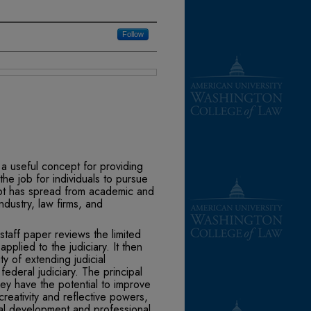
Follow
a useful concept for providing
e job for individ­uals to pursue
ept has spread from academic and
ndus­try, law firms, and
staff paper reviews the limited
plied to the judiciary. It then
ity of extending judicial
 fed­eral judiciary. The principal
hey have the potential to improve
creativity and reflective powers,
nal development and professional