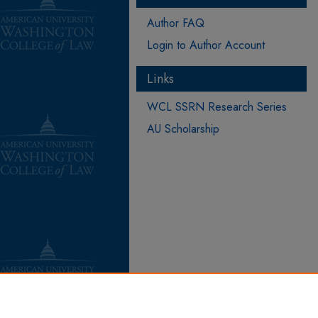
Author FAQ
Login to Author Account
Links
WCL SSRN Research Series
AU Scholarship