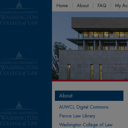
Home
About
FAQ
My Ac
About
AUWCL Digital Commons
Pence Law Library
Washington College of Law