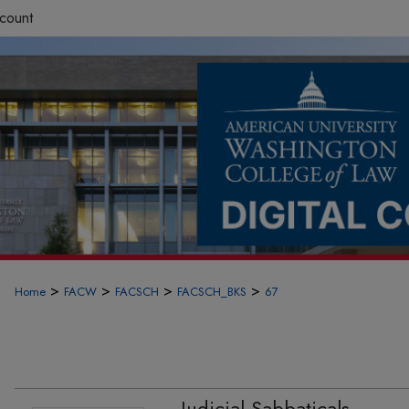
count
>
>
>
>
Home
FACW
FACSCH
FACSCH_BKS
67
Judicial Sabbaticals