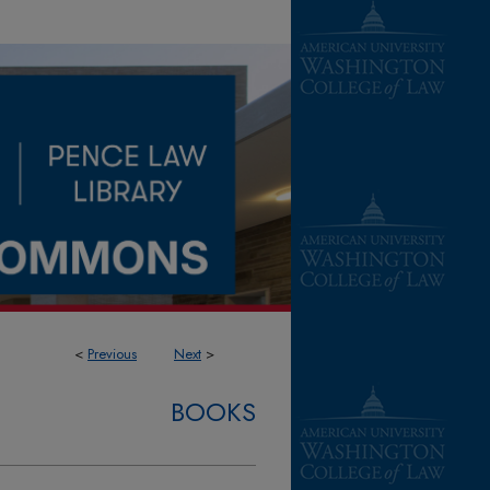
<
Previous
Next
>
BOOKS