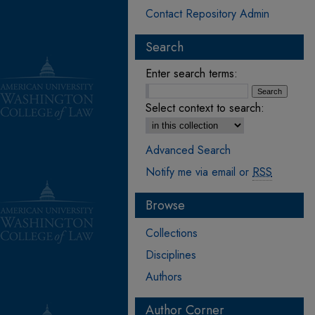
Contact Repository Admin
Search
Enter search terms:
Select context to search:
Advanced Search
Notify me via email or
RSS
Browse
Collections
Disciplines
Authors
Author Corner