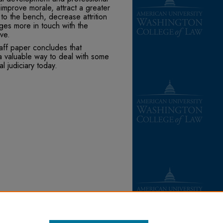
improve morale, attract a greater
 to the bench, decrease attrition
dges more in touch with the
ve.
taff paper concludes that
a valuable way to deal with some
l judiciary today.
(1987).
Books
. 67.