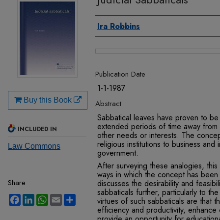
Authors
Ira Robbins
Files
Publication Date
1-1-1987
Buy this Book
Abstract
Sabbatical leaves have proven to be 
extended periods of time away from th
INCLUDED IN
other needs or interests. The conc
religious institutions to business and i
Law Commons
government.
After surveying these analogies, this 
ways in which the concept has been ap
Share
discusses the desirability and feasibil
sabbaticals further, particularly to the
Facebook
LinkedIn
WhatsApp
Email
Share
virtues of such sabbaticals are that t
efficiency and productiv­ity, enhance 
provide an oppor­tunity for educatio