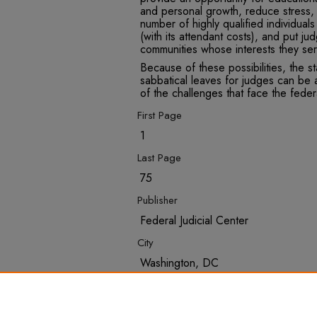
and personal growth, reduce stress, 
number of highly qualified individuals
(with its attendant costs), and put ju
communities whose interests they ser
Because of these possibilities, the s
sabbatical leaves for judges can be 
of the challenges that face the federa
First Page
1
Last Page
75
Publisher
Federal Judicial Center
City
Washington, DC
Recommended Citation
Robbins, Ira, "Judicial Sabbaticals" 