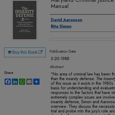
Manual
Authors
David Aaronson
Rita Simon
Files
Publication Date
Buy this Book
5-20-1988
Abstract
Share
"No area of criminal law has been t
than the insanity defense.
The Insani
Facebook
LinkedIn
WhatsApp
Email
Share
of this issue as it exists in the 1980s
basis for understanding and evaluating
responses to the factors that have st
extremely complex issues are involved
insanity defense, Simon and Aaronson
overview. They discuss the necessity 
trial and probe into the jury's role an