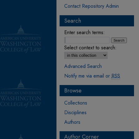
Contact Repository Admin
Search
Enter search terms:
Select context to search:
Advanced Search
Notify me via email or
RSS
Browse
Collections
Disciplines
Authors
Author Corner