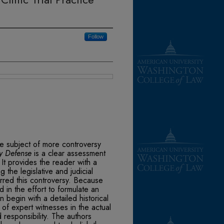
Follow
he subject of more controversy
ty Defense
is a clear assessment
. It provides the reader with a
 the legislative and judicial
irred this controversy. Because
 in the effort to formulate an
 begin with a detailed historical
of expert witnesses in the actual
d responsibility. The authors