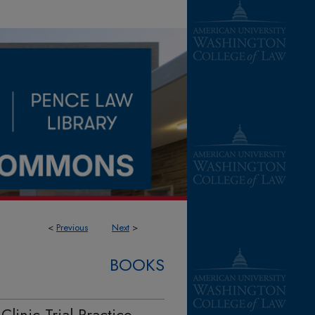
<
Previous
Next
>
BOOKS
Clinic Trial Practice