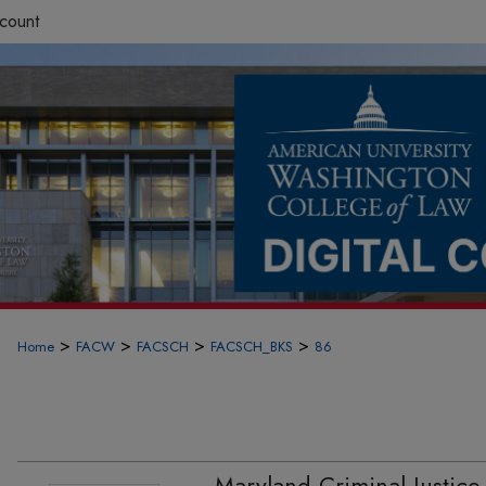
count
>
>
>
>
Home
FACW
FACSCH
FACSCH_BKS
86
Maryland Criminal Justice 