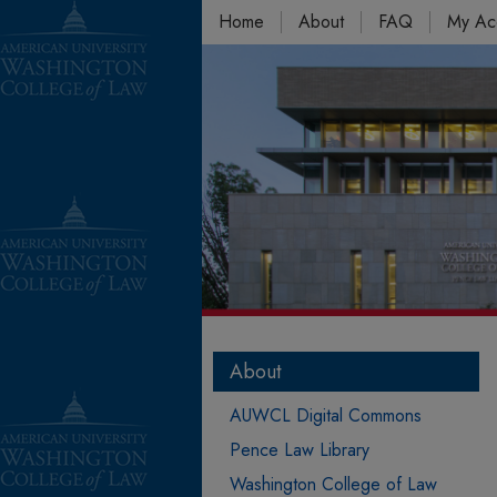
Home
About
FAQ
My Ac
About
AUWCL Digital Commons
Pence Law Library
Washington College of Law