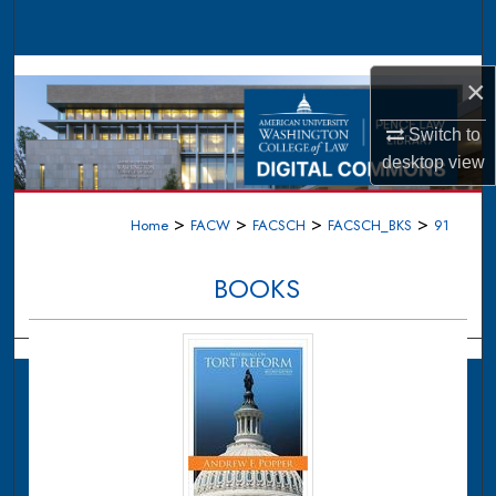
Search
Browse Collections
×
My Account
Switch to
desktop
view
About
>
>
>
>
Home
FACW
FACSCH
FACSCH_BKS
91
Digital Commons Network™
BOOKS