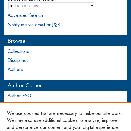
Advanced Search
Notify me via email or
RSS
Browse
Collections
Disciplines
Authors
Author Corner
Author FAQ
Login to Author Account
We use cookies that are necessary to make our site work.
Links
We may also use additional cookies to analyze, improve,
and personalize our content and your digital experience.