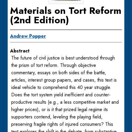
Materials on Tort Reform
(2nd Edition)
Andrew Popper
Abstract
The future of civil justice is best understood through
the prism of tort reform. Through objective
commentary, essays on both sides of the battle,
articles, interest group papers, and cases, this text is
ideal vehicle to comprehend this 40 year struggle.
Does the tort system yield inefficient and counter-
productive results (e.g., a less competitive market and
higher prices), or is it that prized legal regime its
supporters contend, leveling the playing field,
preserving fragile rights of injured consumers? This
text explores the shift in the debate, from substantive