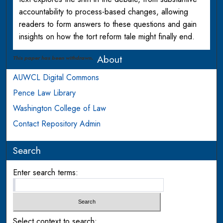
accountability to process-based changes, allowing
readers to form answers to these questions and gain
insights on how the tort reform tale might finally end.
About
This paper has been withdrawn.
AUWCL Digital Commons
Pence Law Library
Washington College of Law
Contact Repository Admin
Search
Enter search terms:
Select context to search: