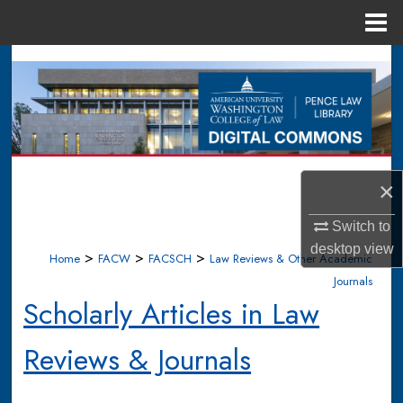
Menu
Home
Search
Browse Collections
My Account
×
About
Switch to
Digital Commons Network™
desktop
view
>
>
>
Home
FACW
FACSCH
Law Reviews & Other Academic
Journals
Scholarly Articles in Law
Reviews & Journals