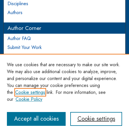
Disciplines
Authors
Author Corner
Author FAQ
Submit Your Work
Login to Author Account
We use cookies that are necessary to make our site work.
Links
We may also use additional cookies to analyze, improve,
and personalize our content and your digital experience.
WCL SSRN Research Series
You can manage your cookie preferences using
AU Scholarship
the
Cookie settings
link. For more information, see
our
Cookie Policy
Accept all cookies
Cookie settings