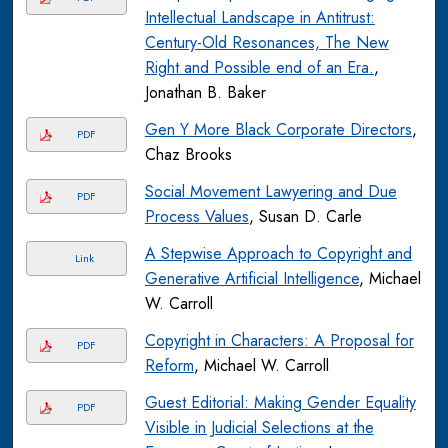
Intellectual Landscape in Antitrust:
Century-Old Resonances, The New
Right and Possible end of an Era.
,
Jonathan B. Baker
Gen Y More Black Corporate Directors
,
PDF
Chaz Brooks
Social Movement Lawyering and Due
PDF
Process Values
, Susan D. Carle
A Stepwise Approach to Copyright and
Link
Generative Artificial Intelligence
, Michael
W. Carroll
Copyright in Characters: A Proposal for
PDF
Reform
, Michael W. Carroll
Guest Editorial: Making Gender Equality
PDF
Visible in Judicial Selections at the