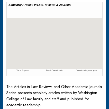
The Articles in Law Reviews and Other Academic Journals
Series presents scholarly articles written by Washington
College of Law faculty and staff and published for
academic readership.