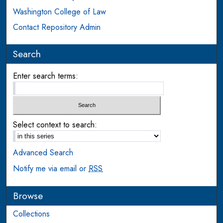
Washington College of Law
Contact Repository Admin
Search
Enter search terms:
Select context to search:
Advanced Search
Notify me via email or
RSS
Browse
Collections