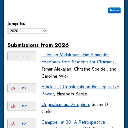
Follow
Jump to:
Submissions from 2026
Listening Midstream: Mid-Semester
Link
Feedback from Students for Clinicians
,
Tamar Alexajian, Christine Speidel, and
Caroline Wick
Article III's Constraints on the Legislative
PDF
Power
, Elizabeth Beske
Originalism as Disruption
, Susan D.
PDF
Carle
Campbell at 30: A Retrospective
PDF