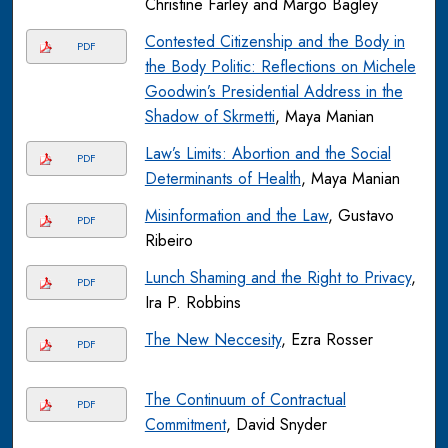
Christine Farley and Margo Bagley
Contested Citizenship and the Body in
PDF
the Body Politic: Reflections on Michele
Goodwin’s Presidential Address in the
Shadow of Skrmetti
, Maya Manian
Law’s Limits: Abortion and the Social
PDF
Determinants of Health
, Maya Manian
Misinformation and the Law
, Gustavo
PDF
Ribeiro
Lunch Shaming and the Right to Privacy
,
PDF
Ira P. Robbins
The New Neccesity
, Ezra Rosser
PDF
The Continuum of Contractual
PDF
Commitment
, David Snyder