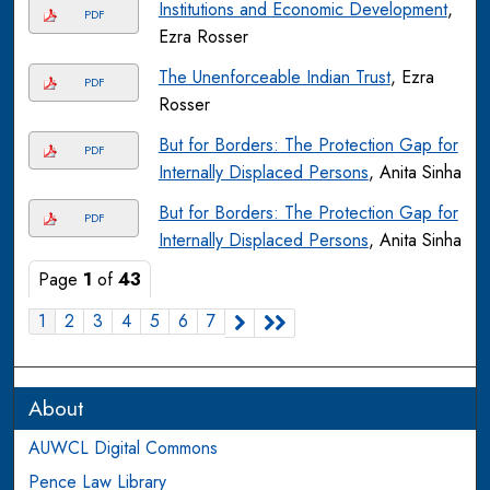
Institutions and Economic Development
,
PDF
Ezra Rosser
The Unenforceable Indian Trust
, Ezra
PDF
Rosser
But for Borders: The Protection Gap for
PDF
Internally Displaced Persons
, Anita Sinha
But for Borders: The Protection Gap for
PDF
Internally Displaced Persons
, Anita Sinha
Page
1
of
43
1
2
3
4
5
6
7
About
AUWCL Digital Commons
Pence Law Library