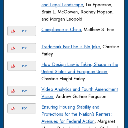
and Legal Landscape
, Lia Epperson,
Brain L. McGowan, Rodney Hopson,
and Morgan Leopold
Compliance in China
, Matthew S. Erie
PDF
Trademark Fair Use is No Joke
, Christine
PDF
Farley
How Design Law is Taking Shape in the
PDF
United States and European Union
,
Christine Haight Farley
Video Analytics and Fourth Amendment
PDF
Vision
, Andrew Guthrie Ferguson
Ensuring Housing Stability and
PDF
Protections for the Nation’s Renters:
Avenues for Federal Action
, Margaret