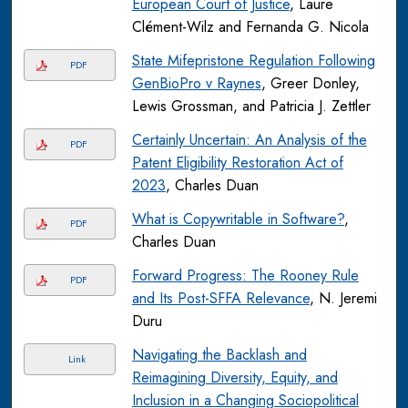
European Court of Justice
, Laure
Clément-Wilz and Fernanda G. Nicola
State Mifepristone Regulation Following
PDF
GenBioPro v Raynes
, Greer Donley,
Lewis Grossman, and Patricia J. Zettler
Certainly Uncertain: An Analysis of the
PDF
Patent Eligibility Restoration Act of
2023
, Charles Duan
What is Copywritable in Software?
,
PDF
Charles Duan
Forward Progress: The Rooney Rule
PDF
and Its Post-SFFA Relevance
, N. Jeremi
Duru
Navigating the Backlash and
Link
Reimagining Diversity, Equity, and
Inclusion in a Changing Sociopolitical