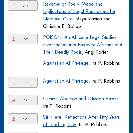
Reversal of Roe v. Wade and
Link
Implications of Legal Restrictions for
Neonatal Care
, Maya Manian and
Christine E. Bishop
POISON! An Africana Legal Studies
PDF
Investigation into Enslaved Africans and
Their Deadly Roots
, Angi Porter
Against an AI Privilege
, Ira P. Robbins
Against an AI Privilege
, Ira P. Robbins
Link
Criminal Abortion and Citizen’s Arrest
,
PDF
Ira P. Robbins
Still Here: Reflections After Fifty Years
PDF
of Teaching Law
, Ira P. Robbins