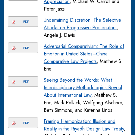
Appreciation
, Michael W. Carroll and
Peter Jaszi
Undermining Discretion: The Selective
PDF
Attacks on Progressive Prosecutors
,
Angela J. Davis
Adversarial Comparativism: The Role of
PDF
Emotion in United States–China
Comparative Law Projects
, Matthew S.
Erie
Seeing Beyond the Words: What
PDF
Interdisciplinary Methodologies Reveal
About International Law
, Matthew S.
Erie, Mark Pollack, Wolfgang Alschner,
Beth Simmons, and Katerina Linos
Framing Harmonization: Illusion and
PDF
Reality in the Riyadh Design Law Treaty
,