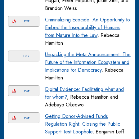
Hagan, Peter Hepburn, Justin Steil, and
Brandon Weiss
Criminalizing Ecocide: An Opportunity to
PDF
Embed the Inseparability of Humans
from Nature Into the Law
, Rebecca
Hamilton
Unpacking the Meta Announcement: The
Link
Future of the Information Ecosystem and
Implications for Democracy
, Rebecca
Hamilton
Digital Evidence: Facilitating what and
PDF
for whom?
, Rebecca Hamilton and
Adebayo Okeowo
Getting Donor-Advised Funds
PDF
Regulation Right: Closing the Public
Support Test Loophole
, Benjamin Leff