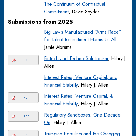
The Continuum of Contractual
Commitment
, David Snyder
Submissions from 2025
Big Law’s Manufactured “Arms Race”
for Talent Recruitment Harms Us All
,
Jamie Abrams
Fintech and Techno-Solutionism
, Hilary J.
PDF
Allen
Interest Rates, Venture Capital, and
Financial Stability
, Hilary J. Allen
Interest Rates, Venture Capital, &
PDF
Financial Stability
, Hilary J. Allen
Regulatory Sandboxes: One Decade
PDF
On
, Hilary J. Allen
Trumpian Populism and the Changing
PDF