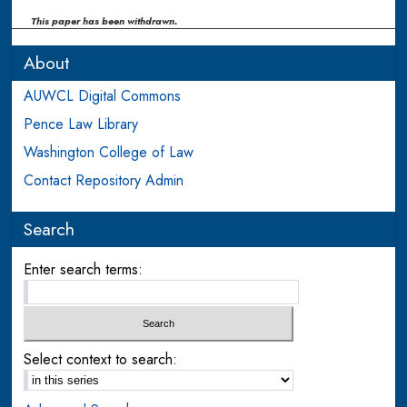
This paper has been withdrawn.
About
AUWCL Digital Commons
Pence Law Library
Washington College of Law
Contact Repository Admin
Search
Enter search terms:
Select context to search: