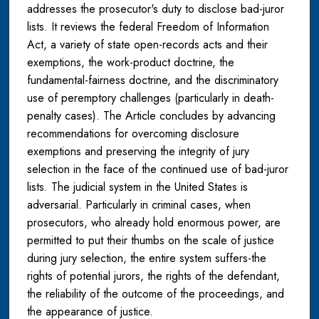
addresses the prosecutor's duty to disclose bad-juror
lists. It reviews the federal Freedom of Information
Act, a variety of state open-records acts and their
exemptions, the work-product doctrine, the
fundamental-fairness doctrine, and the discriminatory
use of peremptory challenges (particularly in death-
penalty cases). The Article concludes by advancing
recommendations for overcoming disclosure
exemptions and preserving the integrity of jury
selection in the face of the continued use of bad-juror
lists. The judicial system in the United States is
adversarial. Particularly in criminal cases, when
prosecutors, who already hold enormous power, are
permitted to put their thumbs on the scale of justice
during jury selection, the entire system suffers-the
rights of potential jurors, the rights of the defendant,
the reliability of the outcome of the proceedings, and
the appearance of justice.