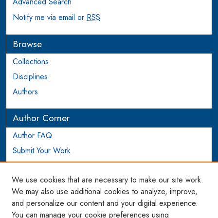
Advanced Search
Notify me via email or
RSS
Browse
Collections
Disciplines
Authors
Author Corner
Author FAQ
Submit Your Work
Login to Author Account
We use cookies that are necessary to make our site work.
Links
We may also use additional cookies to analyze, improve,
and personalize our content and your digital experience.
WCL SSRN Research Series
You can manage your cookie preferences using