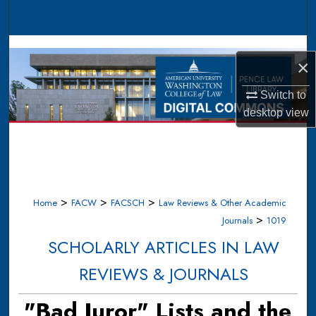
Search
Browse Collections
×
My Account
Switch to
desktop
view
About
Digital Commons Network™
>
>
>
Home
FACW
FACSCH
Law Reviews & Other Academic
>
Journals
1019
SCHOLARLY ARTICLES IN LAW
REVIEWS & JOURNALS
"Bad Juror" Lists and the