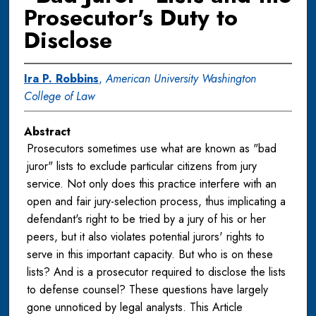
Prosecutor's Duty to
Disclose
Ira P. Robbins
,
American University Washington
College of Law
Abstract
Prosecutors sometimes use what are known as "bad
juror" lists to exclude particular citizens from jury
service. Not only does this practice interfere with an
open and fair jury-selection process, thus implicating a
defendant's right to be tried by a jury of his or her
peers, but it also violates potential jurors' rights to
serve in this important capacity. But who is on these
lists? And is a prosecutor required to disclose the lists
to defense counsel? These questions have largely
gone unnoticed by legal analysts. This Article