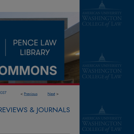
1037
<
Previous
Next
>
REVIEWS & JOURNALS