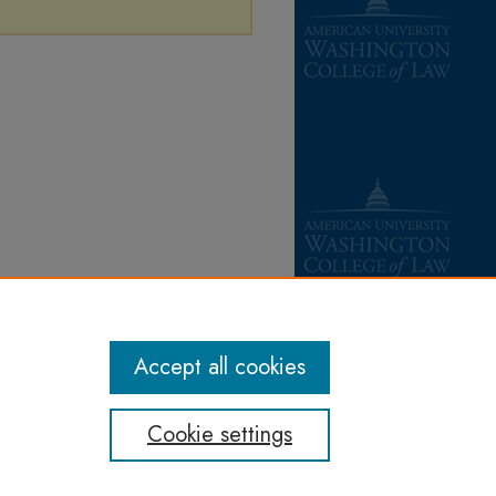
Accept all cookies
Cookie settings