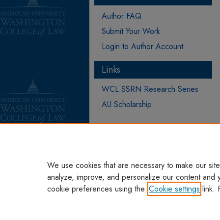
Author FAQ
Submit Your Work
Login to Author Account
Links
WCL SSRN Research Series
AU Scholarship
We use cookies that are necessary to make our site
analyze, improve, and personalize our content and 
cookie preferences using the
Cookie settings
link. 