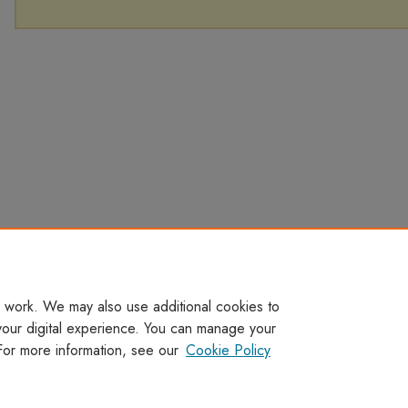
 work. We may also use additional cookies to
your digital experience. You can manage your
For more information, see our
Cookie Policy
Home
|
About
|
FAQ
|
My Account
|
Accessibility Statement