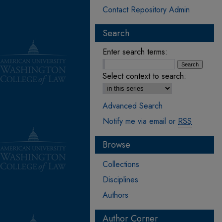
Contact Repository Admin
Search
Enter search terms:
Select context to search:
Advanced Search
Notify me via email or
RSS
Browse
Collections
Disciplines
Authors
Author Corner