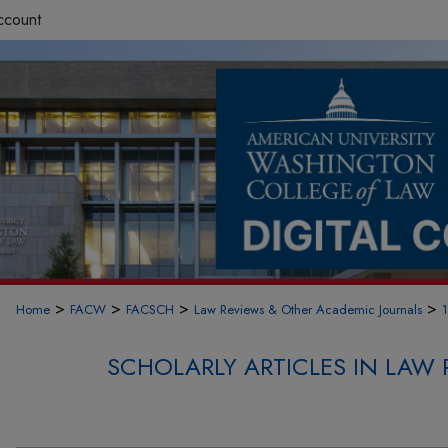
ccount
>
>
>
>
Home
FACW
FACSCH
Law Reviews & Other Academic Journals
SCHOLARLY ARTICLES IN LAW 