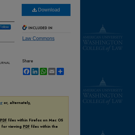
Download
Follow
INCLUDED IN
Law Commons
Share
urnal
Facebook
LinkedIn
WhatsApp
Email
Share
er
or, alternately,
PDF
files within Firefox on Mac OS
n for viewing
PDF
files within the