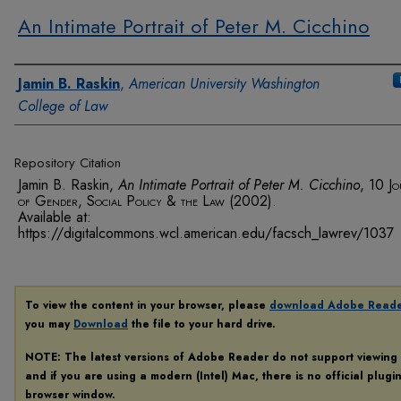
An Intimate Portrait of Peter M. Cicchino
Authors
Jamin B. Raskin
,
American University Washington
College of Law
Repository Citation
Jamin B. Raskin,
An Intimate Portrait of Peter M. Cicchino
, 10
Jo
of Gender, Social Policy & the Law
(2002).
Available at:
https://digitalcommons.wcl.american.edu/facsch_lawrev/1037
To view the content in your browser, please
download Adobe Read
you may
Download
the file to your hard drive.
NOTE: The latest versions of Adobe Reader do not support viewing
and if you are using a modern (Intel) Mac, there is no official plugi
browser window.