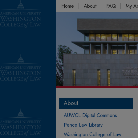
Home
About
FAQ
My A
About
AUWCL Digital Commons
Pence Law Library
Washington College of Law