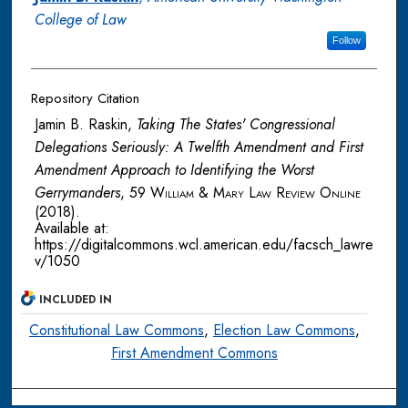
College of Law
Follow
Repository Citation
Jamin B. Raskin,
Taking The States' Congressional
Delegations Seriously: A Twelfth Amendment and First
Amendment Approach to Identifying the Worst
Gerrymanders
, 59
William & Mary Law Review Online
(2018).
Available at:
https://digitalcommons.wcl.american.edu/facsch_lawre
v/1050
INCLUDED IN
Constitutional Law Commons
,
Election Law Commons
,
First Amendment Commons