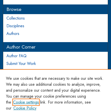
Browse
Collections
Disciplines
Authors
Author Corner
Author FAQ
Submit Your Work
Login to Author Account
We use cookies that are necessary to make our site work.
Links
We may also use additional cookies to analyze, improve,
and personalize our content and your digital experience.
WCL SSRN Research Series
You can manage your cookie preferences using
AU Scholarship
the
Cookie settings
link. For more information, see
our
Cookie Policy