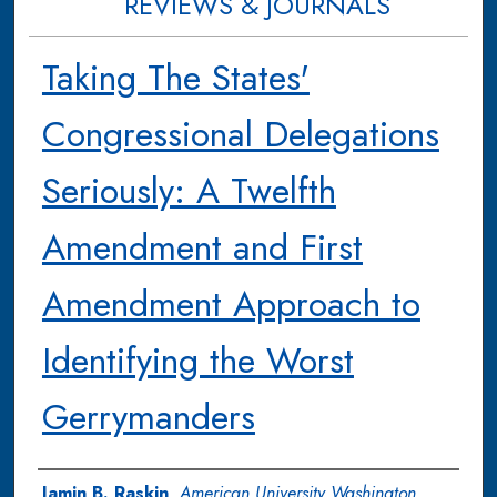
REVIEWS & JOURNALS
Taking The States'
Congressional Delegations
Seriously: A Twelfth
Amendment and First
Amendment Approach to
Identifying the Worst
Gerrymanders
Authors
Jamin B. Raskin
,
American University Washington