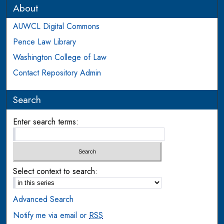
About
AUWCL Digital Commons
Pence Law Library
Washington College of Law
Contact Repository Admin
Search
Enter search terms:
Select context to search:
Advanced Search
Notify me via email or
RSS