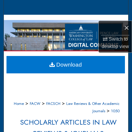
Search
Browse Collections
×
My Account
Switch to
desktop
view
About
Digital Commons Network™
Download
>
>
>
Home
FACW
FACSCH
Law Reviews & Other Academic
>
Journals
1050
SCHOLARLY ARTICLES IN LAW