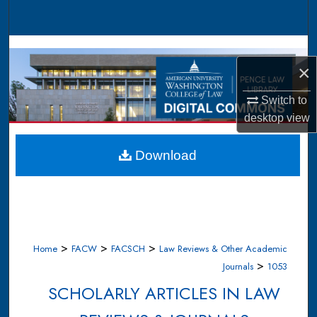
Search
Browse Collections
×
My Account
Switch to
desktop
view
About
Digital Commons Network™
Download
>
>
>
Home
FACW
FACSCH
Law Reviews & Other Academic
>
Journals
1053
SCHOLARLY ARTICLES IN LAW