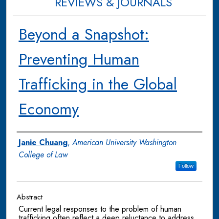
REVIEWS & JOURNALS
Beyond a Snapshot:
Preventing Human
Trafficking in the Global
Economy
Authors
Janie Chuang
,
American University Washington
College of Law
Follow
Abstract
Current legal responses to the problem of human
trafficking often reflect a deep reluctance to address