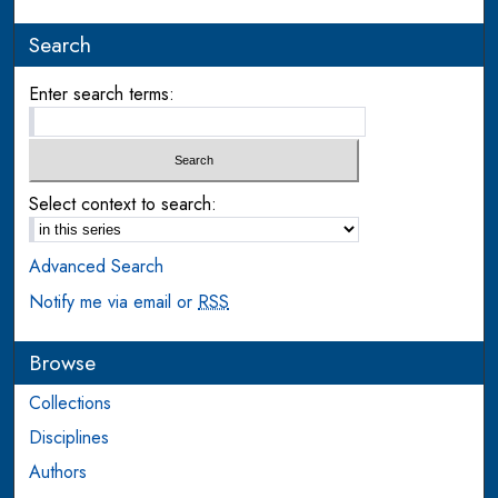
Search
Enter search terms:
Select context to search:
Advanced Search
Notify me via email or
RSS
Browse
Collections
Disciplines
Authors