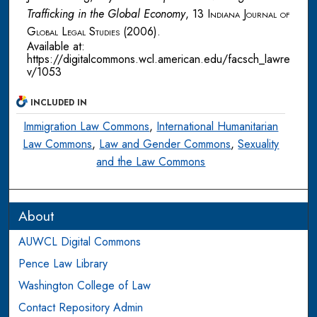
Trafficking in the Global Economy
, 13
Indiana Journal of
Global Legal Studies
(2006).
Available at:
https://digitalcommons.wcl.american.edu/facsch_lawre
v/1053
INCLUDED IN
Immigration Law Commons
,
International Humanitarian
Law Commons
,
Law and Gender Commons
,
Sexuality
and the Law Commons
About
AUWCL Digital Commons
Pence Law Library
Washington College of Law
Contact Repository Admin