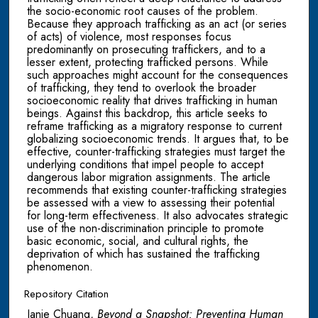
the socio-economic root causes of the problem.
Because they approach trafficking as an act (or series
of acts) of violence, most responses focus
predominantly on prosecuting traffickers, and to a
lesser extent, protecting trafficked persons. While
such approaches might account for the consequences
of trafficking, they tend to overlook the broader
socioeconomic reality that drives trafficking in human
beings. Against this backdrop, this article seeks to
reframe trafficking as a migratory response to current
globalizing socioeconomic trends. It argues that, to be
effective, counter-trafficking strategies must target the
underlying conditions that impel people to accept
dangerous labor migration assignments. The article
recommends that existing counter-trafficking strategies
be assessed with a view to assessing their potential
for long-term effectiveness. It also advocates strategic
use of the non-discrimination principle to promote
basic economic, social, and cultural rights, the
deprivation of which has sustained the trafficking
phenomenon.
Repository Citation
Janie Chuang,
Beyond a Snapshot: Preventing Human