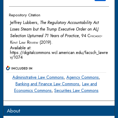
Repository Citation
Jeffrey Lubbers,
The Regulatory Accountability Act
Loses Steam but the Trump Executive Order on ALJ
Selection Upturned 71 Years of Practice
, 94
Chicago-
Kent Law Review
(2019).
Available at:
https://digitalcommons.wcl.american.edu/facsch_lawre
v/1074
INCLUDED IN
Administrative Law Commons
,
Agency Commons
,
Banking and Finance Law Commons
,
Law and
Economics Commons
,
Securities Law Commons
About