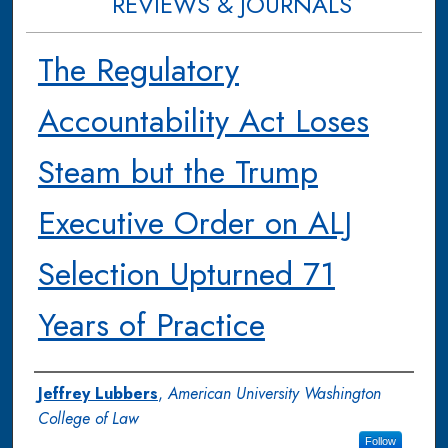
REVIEWS & JOURNALS
The Regulatory
Accountability Act Loses
Steam but the Trump
Executive Order on ALJ
Selection Upturned 71
Years of Practice
Authors
Jeffrey Lubbers
,
American University Washington
College of Law
Follow