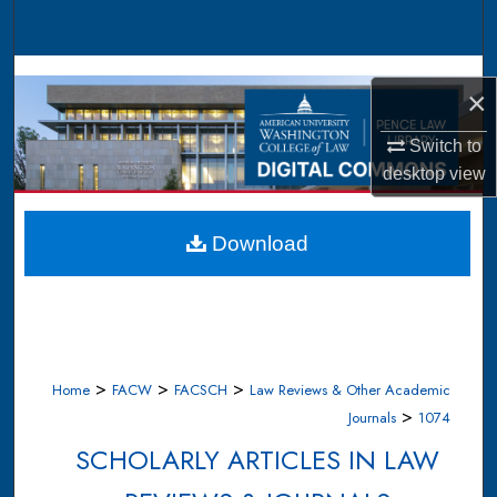
Search
Browse Collections
×
My Account
Switch to
desktop
view
About
Digital Commons Network™
Download
>
>
>
Home
FACW
FACSCH
Law Reviews & Other Academic
>
Journals
1074
SCHOLARLY ARTICLES IN LAW