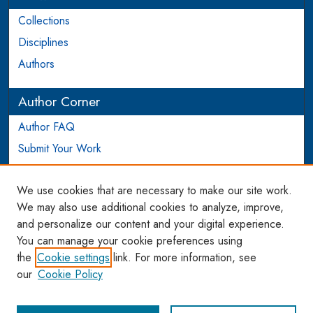
Collections
Disciplines
Authors
Author Corner
Author FAQ
Submit Your Work
Login to Author Account
We use cookies that are necessary to make our site work.
Links
We may also use additional cookies to analyze, improve,
and personalize our content and your digital experience.
WCL SSRN Research Series
You can manage your cookie preferences using
AU Scholarship
the
Cookie settings
link. For more information, see
our
Cookie Policy