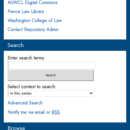
AUWCL Digital Commons
Pence Law Library
Washington College of Law
Contact Repository Admin
Search
Enter search terms:
Select context to search:
Advanced Search
Notify me via email or
RSS
Browse