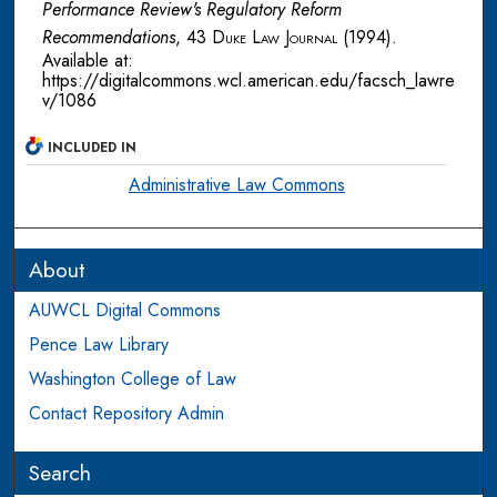
Performance Review's Regulatory Reform
Recommendations
, 43
Duke Law Journal
(1994).
Available at:
https://digitalcommons.wcl.american.edu/facsch_lawre
v/1086
INCLUDED IN
Administrative Law Commons
About
AUWCL Digital Commons
Pence Law Library
Washington College of Law
Contact Repository Admin
Search