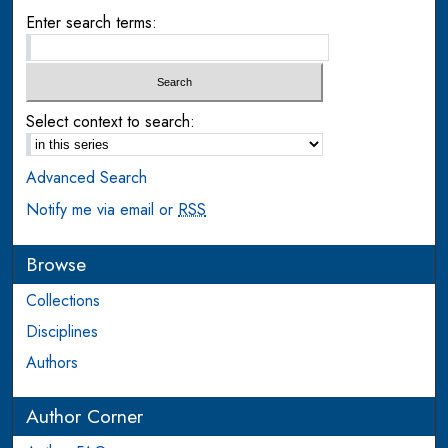
Enter search terms:
Select context to search:
Advanced Search
Notify me via email or
RSS
Browse
Collections
Disciplines
Authors
Author Corner