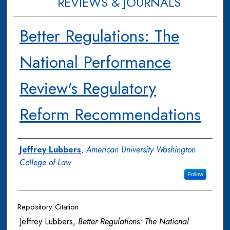
REVIEWS & JOURNALS
Better Regulations: The
National Performance
Review's Regulatory
Reform Recommendations
Authors
Jeffrey Lubbers
,
American University Washington
College of Law
Follow
Repository Citation
Jeffrey Lubbers,
Better Regulations: The National