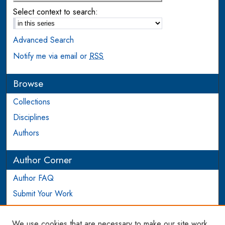
Select context to search:
Advanced Search
Notify me via email or
RSS
Browse
Collections
Disciplines
Authors
Author Corner
Author FAQ
Submit Your Work
Login to Author Account
We use cookies that are necessary to make our site work.