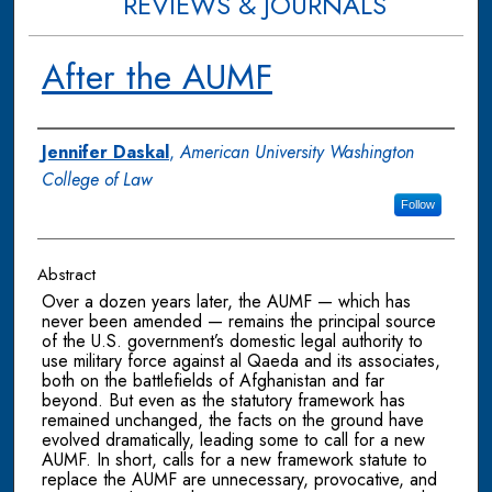
REVIEWS & JOURNALS
After the AUMF
Authors
Jennifer Daskal
,
American University Washington
College of Law
Follow
Abstract
Over a dozen years later, the AUMF — which has
never been amended — remains the principal source
of the U.S. government’s domestic legal authority to
use military force against al Qaeda and its associates,
both on the battlefields of Afghanistan and far
beyond. But even as the statutory framework has
remained unchanged, the facts on the ground have
evolved dramatically, leading some to call for a new
AUMF. In short, calls for a new framework statute to
replace the AUMF are unnecessary, provocative, and