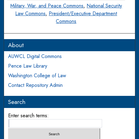
Military, War, and Peace Commons
,
National Security
Law Commons
,
President/Executive Department
Commons
About
AUWCL Digital Commons
Pence Law Library
Washington College of Law
Contact Repository Admin
Search
Enter search terms: