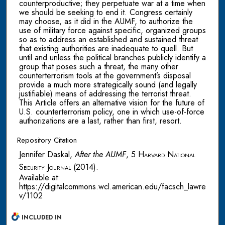
counterproductive; they perpetuate war at a time when
we should be seeking to end it. Congress certainly
may choose, as it did in the AUMF, to authorize the
use of military force against specific, organized groups
so as to address an established and sustained threat
that existing authorities are inadequate to quell. But
until and unless the political branches publicly identify a
group that poses such a threat, the many other
counterterrorism tools at the government’s disposal
provide a much more strategically sound (and legally
justifiable) means of addressing the terrorist threat.
This Article offers an alternative vision for the future of
U.S. counterterrorism policy, one in which use-of-force
authorizations are a last, rather than first, resort.
Repository Citation
Jennifer Daskal,
After the AUMF
, 5
Harvard National
Security Journal
(2014).
Available at:
https://digitalcommons.wcl.american.edu/facsch_lawre
v/1102
INCLUDED IN