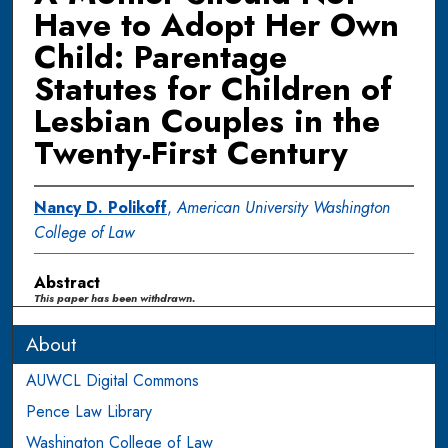
Have to Adopt Her Own
Child: Parentage
Statutes for Children of
Lesbian Couples in the
Twenty-First Century
Nancy D. Polikoff
,
American University Washington
College of Law
Abstract
This paper has been withdrawn.
About
AUWCL Digital Commons
Pence Law Library
Washington College of Law