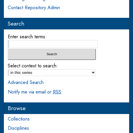
Contact Repository Admin
Search
Enter search terms:
Select context to search:
Advanced Search
Notify me via email or
RSS
Browse
Collections
Disciplines