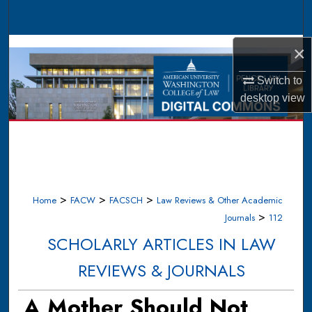
Search
Browse Collections
×
Switch to
My Account
desktop
view
About
Digital Commons Network™
>
>
>
Home
FACW
FACSCH
Law Reviews & Other Academic
>
Journals
112
SCHOLARLY ARTICLES IN LAW
REVIEWS & JOURNALS
A Mother Should Not