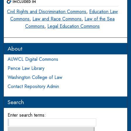
INCLUDED IN
Civil Rights and Discrimination Commons
,
Education Law
Commons
,
Law and Race Commons
,
Law of the Sea
Commons
,
Legal Education Commons
About
AUWCL Digital Commons
Pence Law Library
Washington College of Law
Contact Repository Admin
Search
Enter search terms: