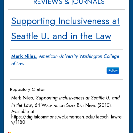
REVIEWS & JOURNALS
Supporting Inclusiveness at
Seattle U. and in the Law
Authors
Mark Niles
,
American University Washington College
of Law
Follow
Repository Citation
Mark Niles,
Supporting Inclusiveness at Seattle U. and
in the Law
, 64
Washington State Bar News
(2010).
Available at:
https://digitalcommons.wcl.american.edu/facsch_lawre
v/1180