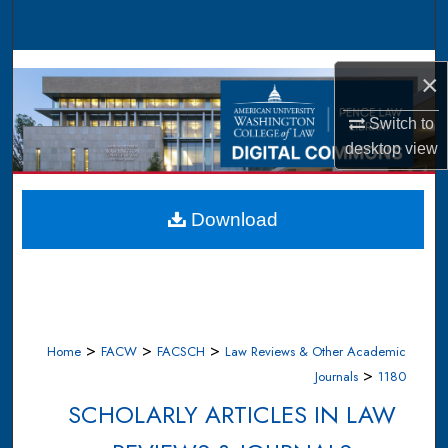
Search
Browse Collections
×
My Account
Switch to
desktop
view
About
Digital Commons Network™
Download
>
>
>
Home
FACW
FACSCH
Law Reviews & Other Academic
>
Journals
1180
SCHOLARLY ARTICLES IN LAW