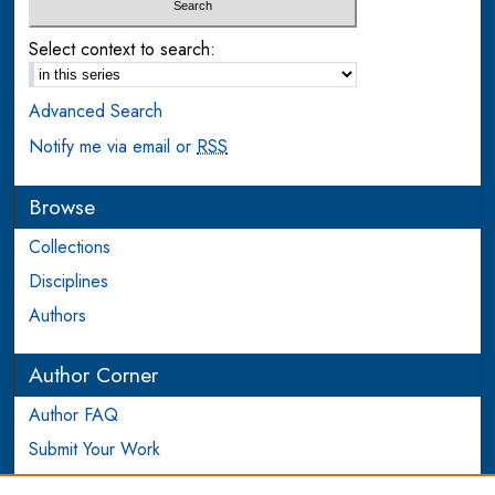
Select context to search:
Advanced Search
Notify me via email or
RSS
Browse
Collections
Disciplines
Authors
Author Corner
Author FAQ
Submit Your Work
Login to Author Account