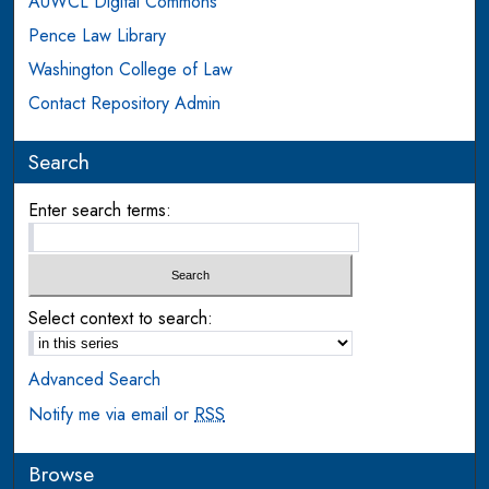
AUWCL Digital Commons
Pence Law Library
Washington College of Law
Contact Repository Admin
Search
Enter search terms:
Select context to search:
Advanced Search
Notify me via email or
RSS
Browse