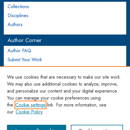
Collections
Disciplines
Authors
Author Corner
Author FAQ
Submit Your Work
Login to Author Account
We use cookies that are necessary to make our site work.
Links
We may also use additional cookies to analyze, improve,
and personalize our content and your digital experience.
WCL SSRN Research Series
You can manage your cookie preferences using
AU Scholarship
the
Cookie settings
link. For more information, see
our
Cookie Policy