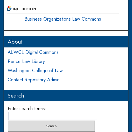
INCLUDED IN
Business Organizations Law Commons
About
AUWCL Digital Commons
Pence Law Library
Washington College of Law
Contact Repository Admin
Search
Enter search terms: