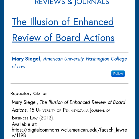
REVIEWS & JOURNALS
The Illusion of Enhanced
Review of Board Actions
Authors
Mary Siegel
,
American University Washington College
of Law
Follow
Repository Citation
Mary Siegel,
The Illusion of Enhanced Review of Board
Actions
, 15
University of Pennsylvania Journal of
Business Law
(2013).
Available at:
https://digitalcommons.wcl.american.edu/facsch_lawre
v/1198