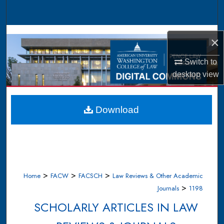
Search
Browse Collections
×
My Account
Switch to
desktop
view
About
Digital Commons Network™
Download
>
>
>
Home
FACW
FACSCH
Law Reviews & Other Academic
>
Journals
1198
SCHOLARLY ARTICLES IN LAW