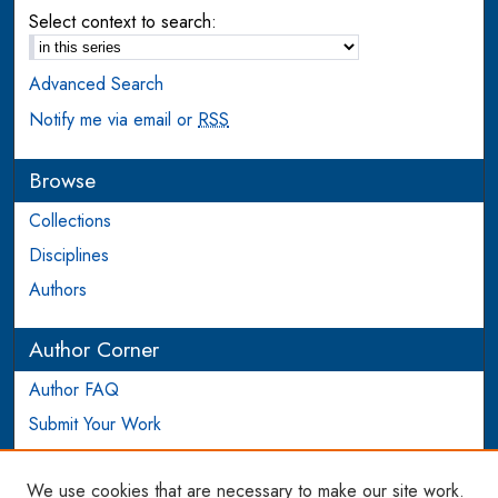
Select context to search:
Advanced Search
Notify me via email or
RSS
Browse
Collections
Disciplines
Authors
Author Corner
Author FAQ
Submit Your Work
Login to Author Account
We use cookies that are necessary to make our site work.