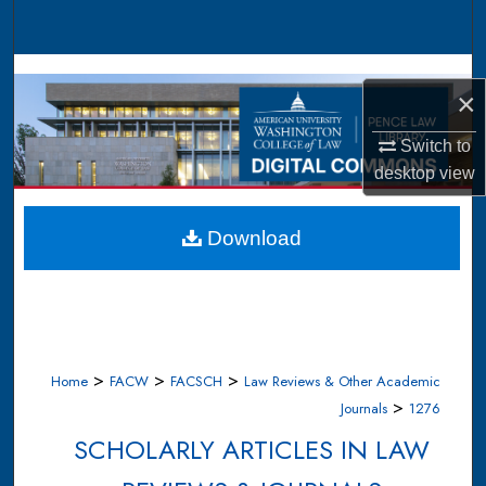
Search
Browse Collections
×
My Account
Switch to
desktop
view
About
Digital Commons Network™
Download
>
>
>
Home
FACW
FACSCH
Law Reviews & Other Academic
>
Journals
1276
SCHOLARLY ARTICLES IN LAW