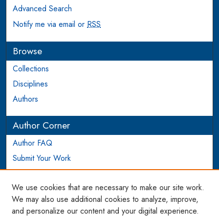
Advanced Search
Notify me via email or
RSS
Browse
Collections
Disciplines
Authors
Author Corner
Author FAQ
Submit Your Work
Login to Author Account
We use cookies that are necessary to make our site work.
Links
We may also use additional cookies to analyze, improve,
and personalize our content and your digital experience.
WCL SSRN Research Series