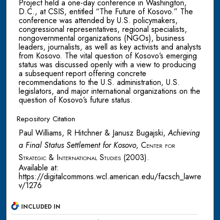
Project held a one-day conference in Washington,
D.C., at CSIS, entitled “The Future of Kosovo.” The
conference was attended by U.S. policymakers,
congressional representatives, regional specialists,
nongovernmental organizations (NGOs), business
leaders, journalists, as well as key activists and analysts
from Kosovo. The vital question of Kosovo’s emerging
status was discussed openly with a view to producing
a subsequent report offering concrete
recommendations to the U.S. administration, U.S.
legislators, and major international organizations on the
question of Kosovo’s future status.
Repository Citation
Paul Williams, R Hitchner & Janusz Bugajski,
Achieving
a Final Status Settlement for Kosovo
,
Center for
Strategic & International Studies
(2003).
Available at:
https://digitalcommons.wcl.american.edu/facsch_lawre
v/1276
INCLUDED IN