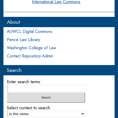
International Law Commons
About
AUWCL Digital Commons
Pence Law Library
Washington College of Law
Contact Repository Admin
Search
Enter search terms:
Select context to search: