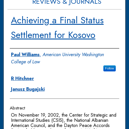
REVIEWS & JOURNALS
Achieving a Final Status
Settlement for Kosovo
Authors
Paul Williams
,
American University Washington
College of Law
Follow
R Hitchner
Janusz Bugajski
Abstract
On November 19, 2002, the Center for Strategic and
International Studies (CSIS), the National Albanian
American Council, and the Dayton Peace Accords