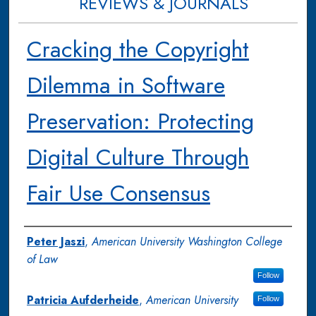
REVIEWS & JOURNALS
Cracking the Copyright
Dilemma in Software
Preservation: Protecting
Digital Culture Through
Fair Use Consensus
Authors
Peter Jaszi
,
American University Washington College
of Law
Follow
Patricia Aufderheide
,
American University
Follow