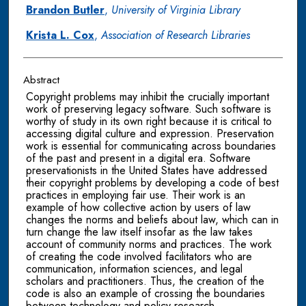
Brandon Butler
,
University of Virginia Library
Krista L. Cox
,
Association of Research Libraries
Abstract
Copyright problems may inhibit the crucially important
work of preserving legacy software. Such software is
worthy of study in its own right because it is critical to
accessing digital culture and expression. Preservation
work is essential for communicating across boundaries
of the past and present in a digital era. Software
preservationists in the United States have addressed
their copyright problems by developing a code of best
practices in employing fair use. Their work is an
example of how collective action by users of law
changes the norms and beliefs about law, which can in
turn change the law itself insofar as the law takes
account of community norms and practices. The work
of creating the code involved facilitators who are
communication, information sciences, and legal
scholars and practitioners. Thus, the creation of the
code is also an example of crossing the boundaries
between technology and policy research.