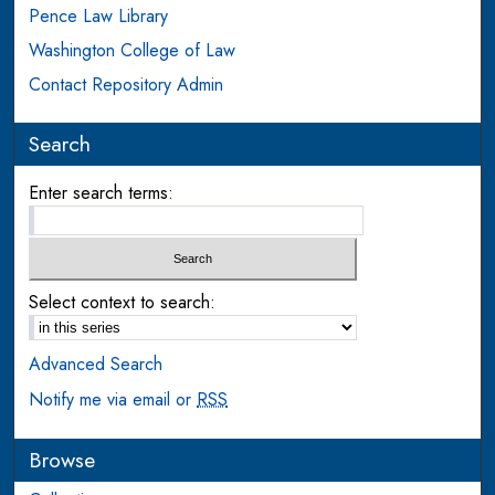
Pence Law Library
Washington College of Law
Contact Repository Admin
Search
Enter search terms:
Select context to search:
Advanced Search
Notify me via email or
RSS
Browse