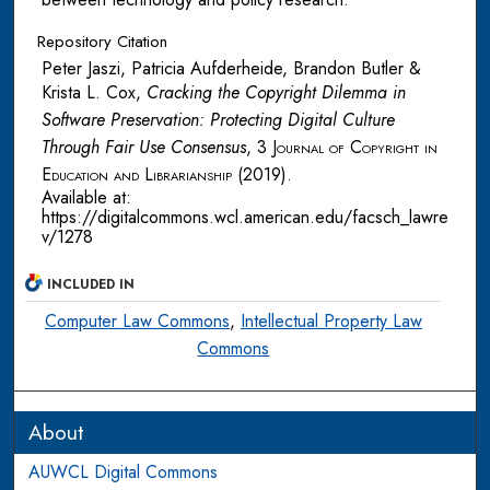
Repository Citation
Peter Jaszi, Patricia Aufderheide, Brandon Butler &
Krista L. Cox,
Cracking the Copyright Dilemma in
Software Preservation: Protecting Digital Culture
Through Fair Use Consensus
, 3
Journal of Copyright in
Education and Librarianship
(2019).
Available at:
https://digitalcommons.wcl.american.edu/facsch_lawre
v/1278
INCLUDED IN
Computer Law Commons
,
Intellectual Property Law
Commons
About
AUWCL Digital Commons