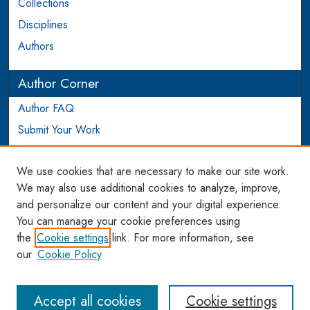
Collections
Disciplines
Authors
Author Corner
Author FAQ
Submit Your Work
Login to Author Account
We use cookies that are necessary to make our site work.
Links
We may also use additional cookies to analyze, improve,
and personalize our content and your digital experience.
WCL SSRN Research Series
You can manage your cookie preferences using
AU Scholarship
the
Cookie settings
link. For more information, see
our
Cookie Policy
Accept all cookies
Cookie settings