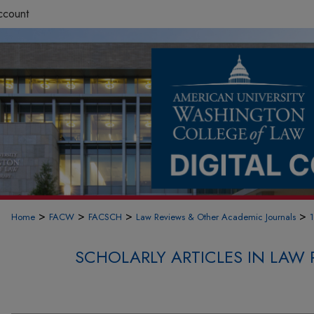
ccount
>
>
>
>
Home
FACW
FACSCH
Law Reviews & Other Academic Journals
SCHOLARLY ARTICLES IN LAW 