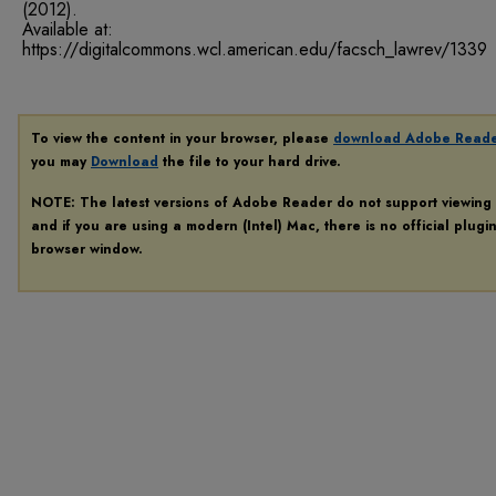
(2012).
Available at:
https://digitalcommons.wcl.american.edu/facsch_lawrev/1339
To view the content in your browser, please
download Adobe Read
you may
Download
the file to your hard drive.
NOTE: The latest versions of Adobe Reader do not support viewing
and if you are using a modern (Intel) Mac, there is no official plugi
browser window.