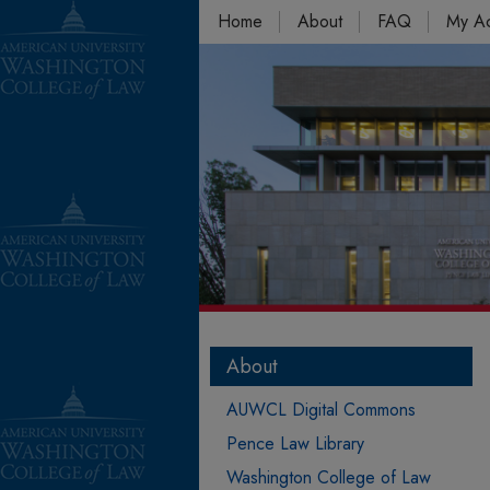
Home
About
FAQ
My A
About
AUWCL Digital Commons
Pence Law Library
Washington College of Law