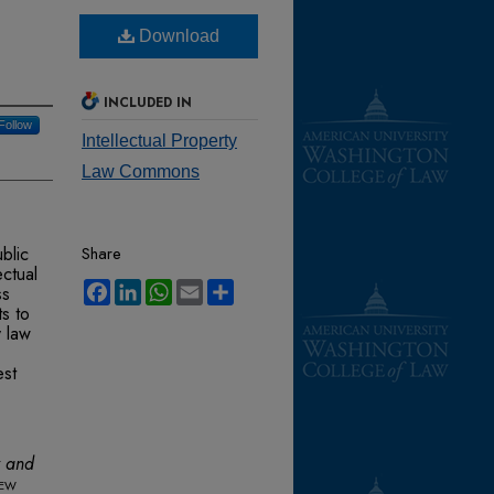
Download
INCLUDED IN
Follow
Intellectual Property
Law Commons
blic
Share
ectual
Facebook
LinkedIn
WhatsApp
Email
Share
ss
s to
y law
est
y and
iew