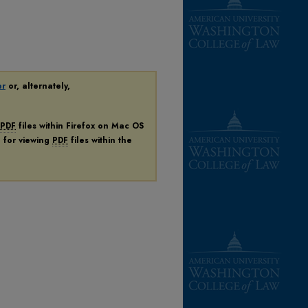
er
or, alternately,
PDF
files within Firefox on Mac OS
n for viewing
PDF
files within the