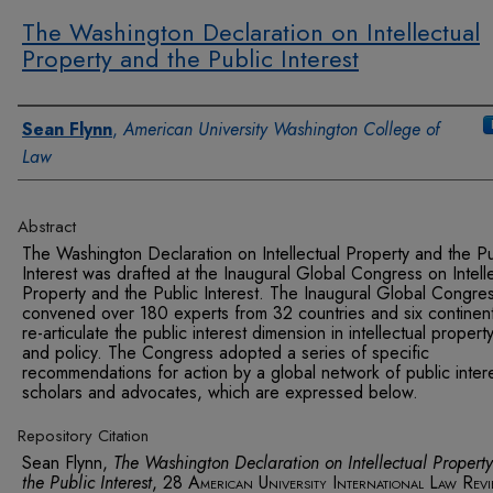
The Washington Declaration on Intellectual
Property and the Public Interest
Authors
Sean Flynn
,
American University Washington College of
Law
Abstract
The Washington Declaration on Intellectual Property and the Pu
Interest was drafted at the Inaugural Global Congress on Intell
Property and the Public Interest. The Inaugural Global Congre
convened over 180 experts from 32 countries and six continent
re-articulate the public interest dimension in intellectual propert
and policy. The Congress adopted a series of specific
recommendations for action by a global network of public inter
scholars and advocates, which are expressed below.
Repository Citation
Sean Flynn,
The Washington Declaration on Intellectual Propert
the Public Interest
, 28
American University International Law Rev