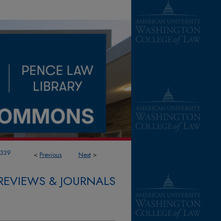
1339
<
Previous
Next
>
REVIEWS & JOURNALS