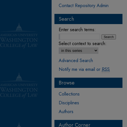
Contact Repository Admin
Search
Enter search terms:
Select context to search:
Advanced Search
Notify me via email or
RSS
Browse
Collections
Disciplines
Authors
Author Corner