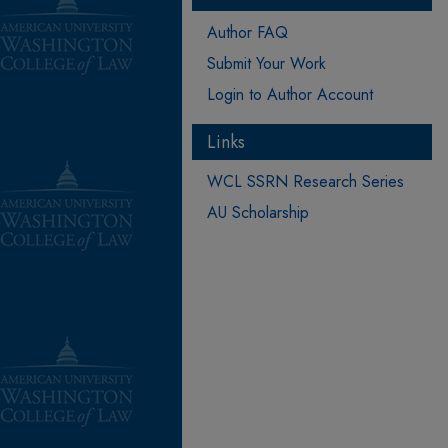
Author FAQ
Submit Your Work
Login to Author Account
Links
WCL SSRN Research Series
AU Scholarship