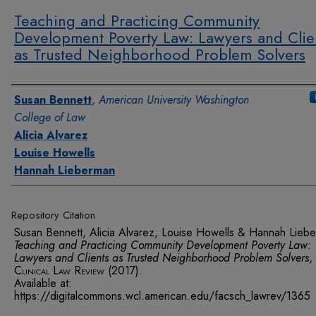
Teaching and Practicing Community
Development Poverty Law: Lawyers and Clie
as Trusted Neighborhood Problem Solvers
Authors
Susan Bennett
,
American University Washington
College of Law
Alicia Alvarez
Louise Howells
Hannah Lieberman
Repository Citation
Susan Bennett, Alicia Alvarez, Louise Howells & Hannah Lieb
Teaching and Practicing Community Development Poverty Law:
Lawyers and Clients as Trusted Neighborhood Problem Solvers
,
Clinical Law Review
(2017).
Available at:
https://digitalcommons.wcl.american.edu/facsch_lawrev/1365