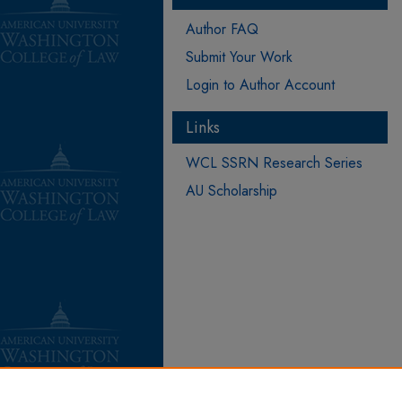
Author FAQ
Submit Your Work
Login to Author Account
Links
WCL SSRN Research Series
AU Scholarship