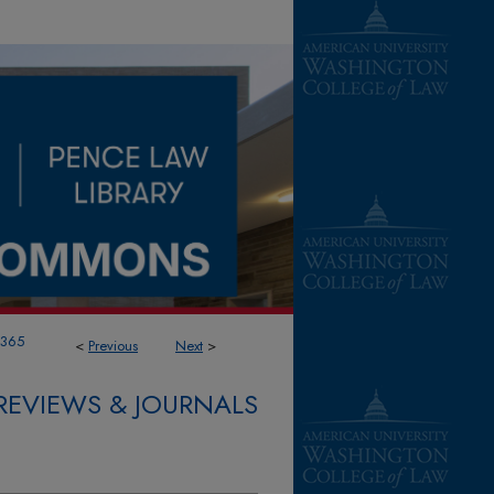
1365
<
Previous
Next
>
REVIEWS & JOURNALS