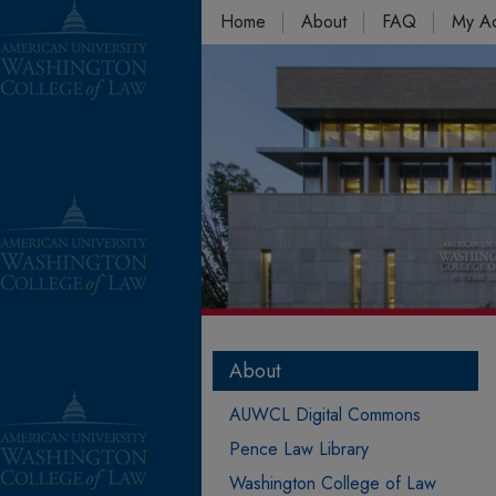
Home
About
FAQ
My A
About
AUWCL Digital Commons
Pence Law Library
Washington College of Law