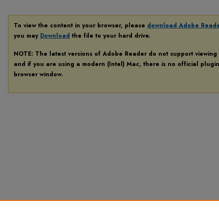
To view the content in your browser, please
download Adobe Read
you may
Download
the file to your hard drive.
NOTE: The latest versions of Adobe Reader do not support viewing
and if you are using a modern (Intel) Mac, there is no official plugi
browser window.