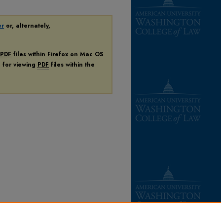
er
or, alternately,
PDF
files within Firefox on Mac OS
n for viewing
PDF
files within the