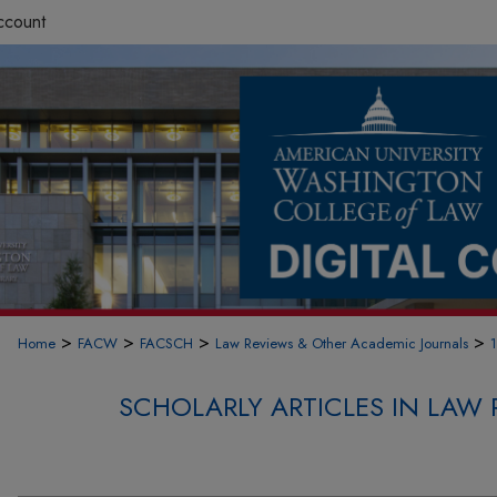
ccount
>
>
>
>
Home
FACW
FACSCH
Law Reviews & Other Academic Journals
SCHOLARLY ARTICLES IN LAW 