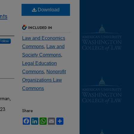
Download
nts
INCLUDED IN
Law and Economics
Follow
Commons
,
Law and
Society Commons
,
Legal Education
Commons
,
Nonprofit
Organizations Law
Commons
erman,
 23
Share
Facebook
LinkedIn
WhatsApp
Email
Share