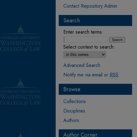
Contact Repository Admin
Search
Enter search terms:
Select context to search:
Advanced Search
Notify me via email or
RSS
Browse
Collections
Disciplines
Authors
Author Corner