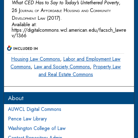
What CED Has to Say to Today's Untethered Poverty
,
26
Journal of Affordable Housing and Community
Development Law
(2017).
Available at:
https://digitalcommons.wcl.american.edu/facsch_lawre
v/1366
INCLUDED IN
Housing Law Commons
,
Labor and Employment Law
Commons
,
Law and Society Commons
,
Property Law
and Real Estate Commons
About
AUWCL Digital Commons
Pence Law Library
Washington College of Law
Contact Repository Admin