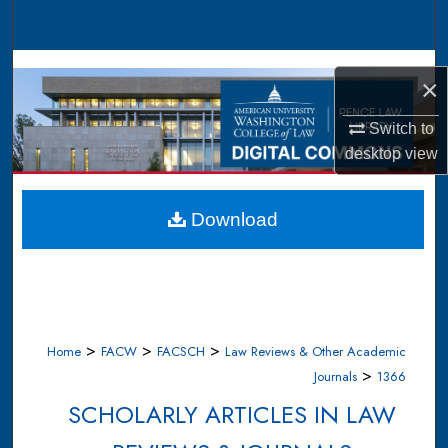
Search
Browse Collections
×
My Account
Switch to
desktop
view
About
Digital Commons Network™
Download
>
>
>
Home
FACW
FACSCH
Law Reviews & Other Academic
>
Journals
1366
SCHOLARLY ARTICLES IN LAW