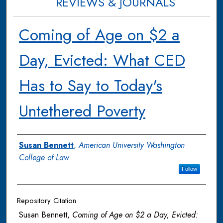
REVIEWS & JOURNALS
Coming of Age on $2 a
Day, Evicted: What CED
Has to Say to Today's
Untethered Poverty
Authors
Susan Bennett
,
American University Washington
College of Law
Follow
Repository Citation
Susan Bennett,
Coming of Age on $2 a Day, Evicted: