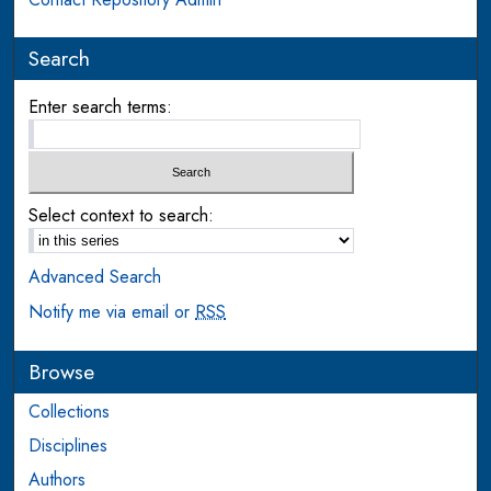
Search
Enter search terms:
Select context to search:
Advanced Search
Notify me via email or
RSS
Browse
Collections
Disciplines
Authors