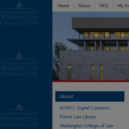
Home
About
FAQ
My A
About
AUWCL Digital Commons
Pence Law Library
Washington College of Law