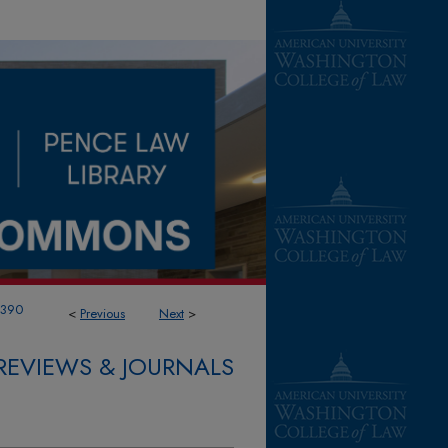
1390
<
Previous
Next
>
REVIEWS & JOURNALS