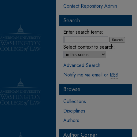
Contact Repository Admin
Search
Enter search terms:
Select context to search:
Advanced Search
Notify me via email or
RSS
Browse
Collections
Disciplines
Authors
Author Corner