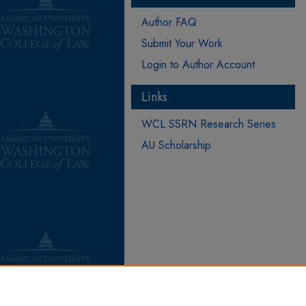
Author FAQ
Submit Your Work
Login to Author Account
Links
WCL SSRN Research Series
AU Scholarship