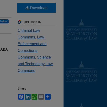
Download
Follow
INCLUDED IN
Criminal Law
Commons
,
Law
Enforcement and
3
ABA
Corrections
Commons
,
Science
and Technology Law
Commons
Share
Facebook
LinkedIn
WhatsApp
Email
Share