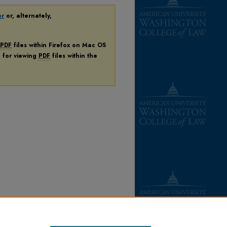
er
or, alternately,
PDF
files within Firefox on Mac OS
n for viewing
PDF
files within the