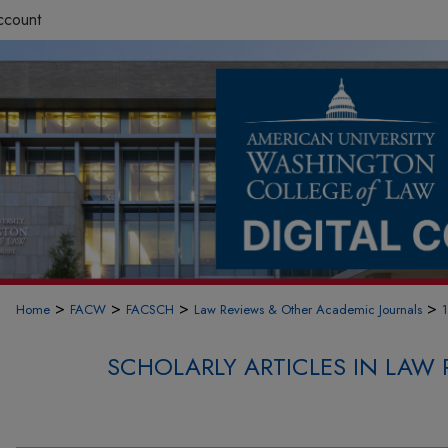
ccount
>
>
>
>
Home
FACW
FACSCH
Law Reviews & Other Academic Journals
SCHOLARLY ARTICLES IN LAW 