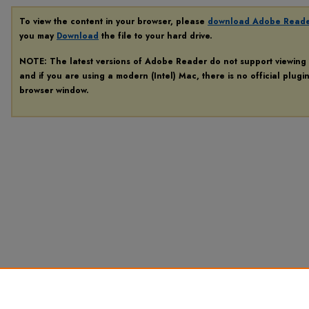
To view the content in your browser, please
download Adobe Read
you may
Download
the file to your hard drive.
NOTE: The latest versions of Adobe Reader do not support viewing
and if you are using a modern (Intel) Mac, there is no official plugi
browser window.