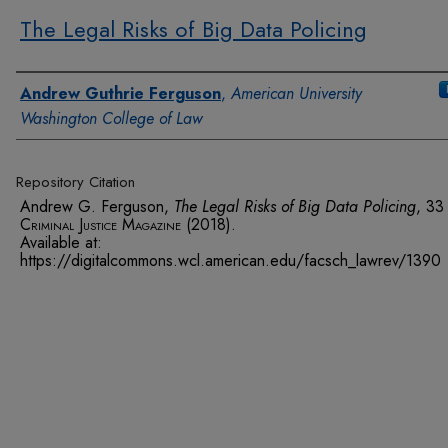
The Legal Risks of Big Data Policing
Authors
Andrew Guthrie Ferguson
,
American University
Washington College of Law
Repository Citation
Andrew G. Ferguson,
The Legal Risks of Big Data Policing
, 3
Criminal Justice Magazine
(2018).
Available at:
https://digitalcommons.wcl.american.edu/facsch_lawrev/1390