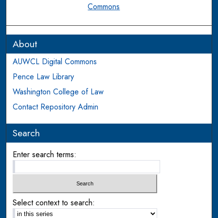
Commons
About
AUWCL Digital Commons
Pence Law Library
Washington College of Law
Contact Repository Admin
Search
Enter search terms:
Select context to search: