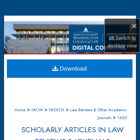
Search
Browse Collections
×
My Account
Switch to
desktop
view
About
Digital Commons Network™
Download
>
>
>
Home
FACW
FACSCH
Law Reviews & Other Academic
>
Journals
1420
SCHOLARLY ARTICLES IN LAW