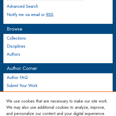
Advanced Search
Notify me via email or
RSS
Browse
Collections
Disciplines
Authors
Author Corner
Author FAQ
Submit Your Work
Login to Author Account
We use cookies that are necessary to make our site work.
Links
We may also use additional cookies to analyze, improve,
and personalize our content and your digital experience.