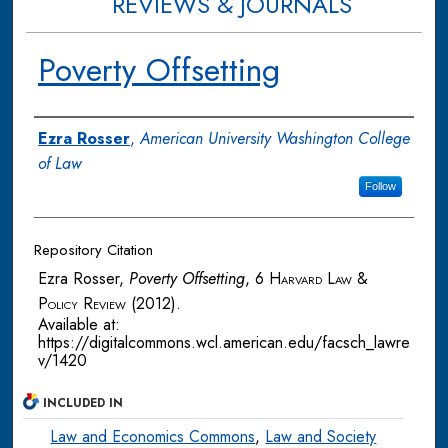
REVIEWS & JOURNALS
Poverty Offsetting
Authors
Ezra Rosser
,
American University Washington College
of Law
Follow
Repository Citation
Ezra Rosser,
Poverty Offsetting
, 6
Harvard Law &
Policy Review
(2012).
Available at:
https://digitalcommons.wcl.american.edu/facsch_lawre
v/1420
INCLUDED IN
Law and Economics Commons
,
Law and Society