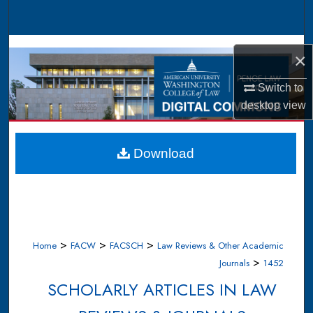
Search
Browse Collections
×
My Account
Switch to
desktop
view
About
Digital Commons Network™
Download
>
>
>
Home
FACW
FACSCH
Law Reviews & Other Academic
>
Journals
1452
SCHOLARLY ARTICLES IN LAW