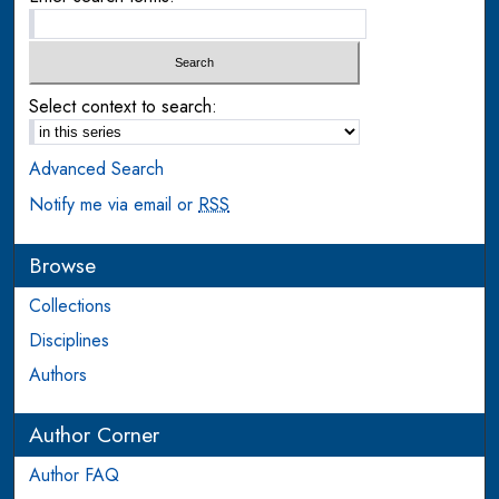
Select context to search:
Advanced Search
Notify me via email or
RSS
Browse
Collections
Disciplines
Authors
Author Corner
Author FAQ