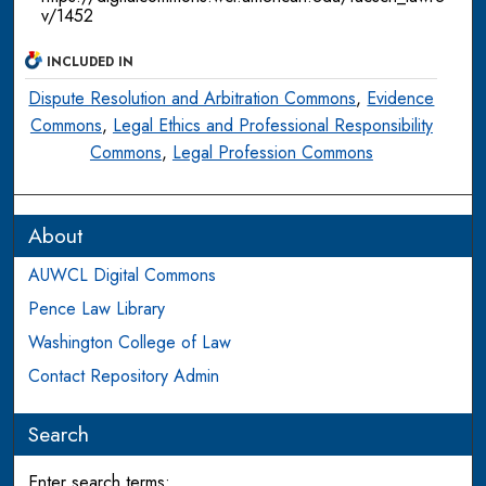
v/1452
INCLUDED IN
Dispute Resolution and Arbitration Commons
,
Evidence
Commons
,
Legal Ethics and Professional Responsibility
Commons
,
Legal Profession Commons
About
AUWCL Digital Commons
Pence Law Library
Washington College of Law
Contact Repository Admin
Search
Enter search terms: