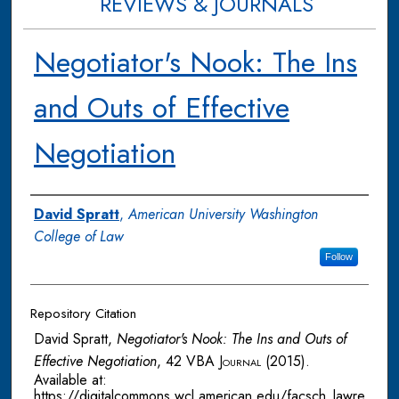
REVIEWS & JOURNALS
Negotiator's Nook: The Ins
and Outs of Effective
Negotiation
Authors
David Spratt
,
American University Washington
College of Law
Follow
Repository Citation
David Spratt,
Negotiator's Nook: The Ins and Outs of
Effective Negotiation
, 42
VBA Journal
(2015).
Available at:
https://digitalcommons.wcl.american.edu/facsch_lawre