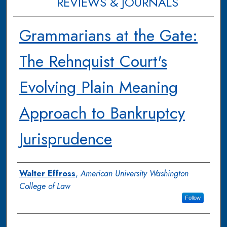
REVIEWS & JOURNALS
Grammarians at the Gate:
The Rehnquist Court's
Evolving Plain Meaning
Approach to Bankruptcy
Jurisprudence
Authors
Walter Effross
,
American University Washington
College of Law
Follow