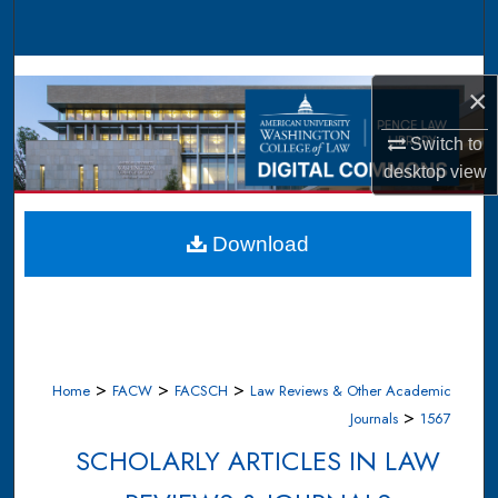
Search
Browse Collections
×
My Account
Switch to
desktop
view
About
Digital Commons Network™
Download
>
>
>
Home
FACW
FACSCH
Law Reviews & Other Academic
>
Journals
1567
SCHOLARLY ARTICLES IN LAW