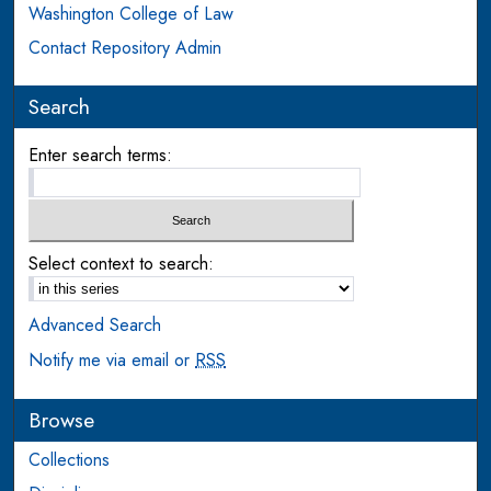
Washington College of Law
Contact Repository Admin
Search
Enter search terms:
Select context to search:
Advanced Search
Notify me via email or
RSS
Browse
Collections