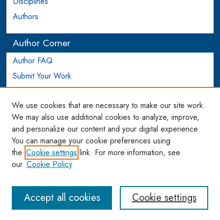
Disciplines
Authors
Author Corner
Author FAQ
Submit Your Work
Login to Author Account
We use cookies that are necessary to make our site work.
Links
We may also use additional cookies to analyze, improve,
and personalize our content and your digital experience.
WCL SSRN Research Series
You can manage your cookie preferences using
AU Scholarship
the
Cookie settings
link. For more information, see
our
Cookie Policy
Accept all cookies
Cookie settings