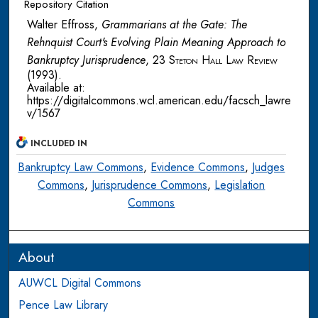
Repository Citation
Walter Effross,
Grammarians at the Gate: The
Rehnquist Court's Evolving Plain Meaning Approach to
Bankruptcy Jurisprudence
, 23
Steton Hall Law Review
(1993).
Available at:
https://digitalcommons.wcl.american.edu/facsch_lawre
v/1567
INCLUDED IN
Bankruptcy Law Commons
,
Evidence Commons
,
Judges
Commons
,
Jurisprudence Commons
,
Legislation
Commons
About
AUWCL Digital Commons
Pence Law Library