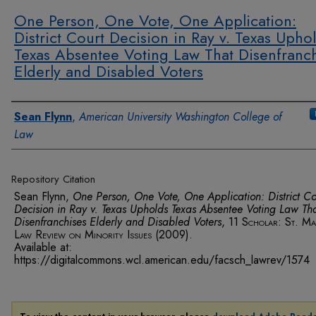
One Person, One Vote, One Application:
District Court Decision in Ray v. Texas Upho
Texas Absentee Voting Law That Disenfranc
Elderly and Disabled Voters
Authors
Sean Flynn
,
American University Washington College of
Law
Repository Citation
Sean Flynn,
One Person, One Vote, One Application: District Co
Decision in Ray v. Texas Upholds Texas Absentee Voting Law Th
Disenfranchises Elderly and Disabled Voters
, 11
Scholar: St. Ma
Law Review on Minority Issues
(2009).
Available at:
https://digitalcommons.wcl.american.edu/facsch_lawrev/1574