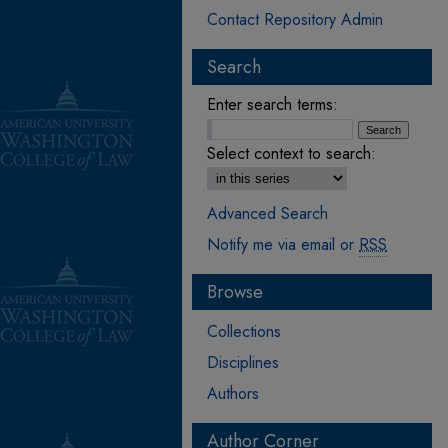
Contact Repository Admin
Search
Enter search terms:
Select context to search:
Advanced Search
Notify me via email or
RSS
Browse
Collections
Disciplines
Authors
Author Corner