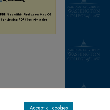
er
or, alternately,
PDF
files within Firefox on Mac OS
n for viewing
PDF
files within the
Accept all cookies