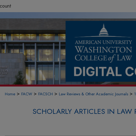
count
>
>
>
>
Home
FACW
FACSCH
Law Reviews & Other Academic Journals
SCHOLARLY ARTICLES IN LAW 