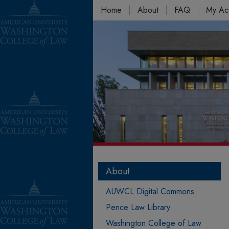
Home
About
FAQ
My Ac
About
AUWCL Digital Commons
Pence Law Library
Washington College of Law