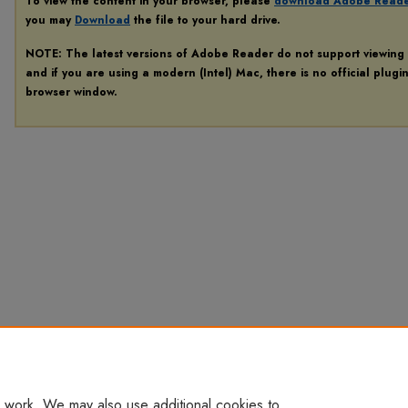
To view the content in your browser, please
download Adobe Read
you may
Download
the file to your hard drive.
NOTE: The latest versions of Adobe Reader do not support viewing
and if you are using a modern (Intel) Mac, there is no official plugi
browser window.
 work. We may also use additional cookies to