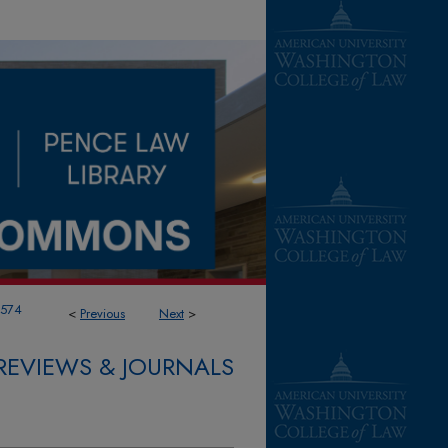
1574
<
Previous
Next
>
REVIEWS & JOURNALS