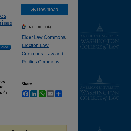
Download
lds
hises
INCLUDED IN
Elder Law Commons
,
Election Law
Follow
Commons
,
Law and
Politics Commons
urt
Share
at
ry's
Facebook
LinkedIn
WhatsApp
Email
Share