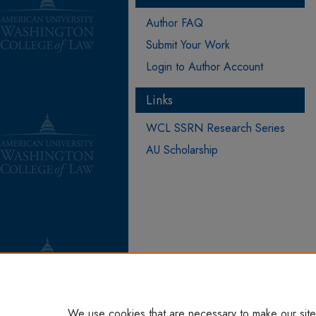
Author FAQ
Submit Your Work
Login to Author Account
Links
WCL SSRN Research Series
AU Scholarship
We use cookies that are necessary to make our site