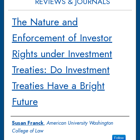
REVIEWS & JOURNALS
The Nature and
Enforcement of Investor
Rights under Investment
Treaties: Do Investment
Treaties Have a Bright
Future
Authors
Susan Franck
,
American University Washington
College of Law
Follow