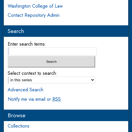
Washington College of Law
Contact Repository Admin
Search
Enter search terms:
Select context to search:
Advanced Search
Notify me via email or
RSS
Browse
Collections