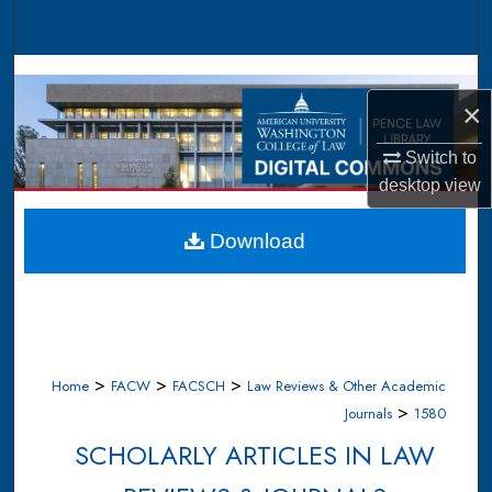
Search
Browse Collections
×
My Account
Switch to
About
desktop
view
Digital Commons Network™
Download
>
>
>
Home
FACW
FACSCH
Law Reviews & Other Academic
>
Journals
1580
SCHOLARLY ARTICLES IN LAW