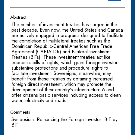
Abstract
The number of investment treaties has surged in the
past decade. Even now, the United States and Canada
are actively engaged in programs designed to facilitate
the completion of multilateral treaties such as the
Dominican Republic-Central American Free Trade
Agreement (CAFTA-DR) and Bilateral Investment
Treaties (BITs). These investment treaties act like
economic bills of rights, which grant foreign investors
substantive protections and procedural rights to
facilitate investment. Sovereigns, meanwhile, may
benefit from these treaties by obtaining increased
foreign direct investment, which may promote the
development of their country's infrastructure 6 and
offer citizens basic services including access to clean
water, electricity and roads.
Comments
Symposium: Romancing the Foreign Investor: BIT by
BIT