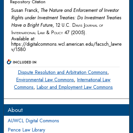
Repository Citation
Susan Franck,
The Nature and Enforcement of Investor
Rights under Investment Treaties: Do Investment Treaties
Have a Bright Future
, 12
U.C. Davis Journal of
International Law & Policy
47 (2005).
Available at:
https://digitalcommons.wcl.american.edu/facsch_lawre
v/1580
INCLUDED IN
Dispute Resolution and Arbitration Commons
,
Environmental Law Commons
,
International Law
Commons
,
Labor and Employment Law Commons
About
AUWCL Digital Commons
Pence Law Library