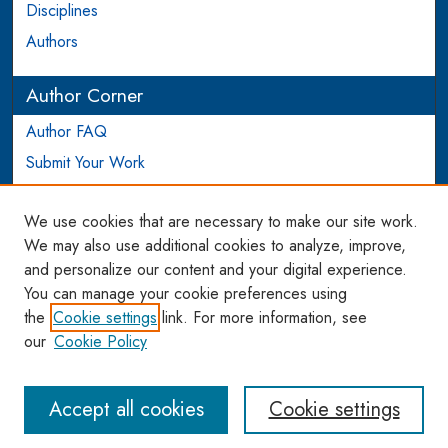
Disciplines
Authors
Author Corner
Author FAQ
Submit Your Work
Login to Author Account
We use cookies that are necessary to make our site work.
Links
We may also use additional cookies to analyze, improve,
and personalize our content and your digital experience.
WCL SSRN Research Series
You can manage your cookie preferences using
AU Scholarship
the
Cookie settings
link. For more information, see
our
Cookie Policy
Accept all cookies
Cookie settings