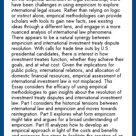
have been challenges in using empiricism to explore
international legal issues. Rather than relying on logic
or instinct alone, empirical methodologies can provide
scholars with tools to gain new facts, see existing
ideas through a different lens, and engage in a more
nuanced analysis of international law phenomena.
There appears to be a natural synergy between
empiricism and international investment treaty dispute
resolution. With calls for trade time outs by U.S.
presidential candidates, there is interest in how
investment treaties function, whether they achieve their
goals, and at what cost. Given the implications for
public policy, international relations, and allocation of
domestic financial resources, empirical assessment of
international investment law is not misplaced. This
Essay considers the efficacy of using empirical
methodologies to gain insights about the resolution of
investment treaty disputes and international investment
law. Part I considers the historical tensions between
international law and empiricism and moves towards
reintegration. Part II explores what form empiricism
might take and argues for a broad understanding of
empiricism. Part III analyzes how to develop an
empirical approach in light of the costs and benefits
and proposes five steps to facilitate the creation of an