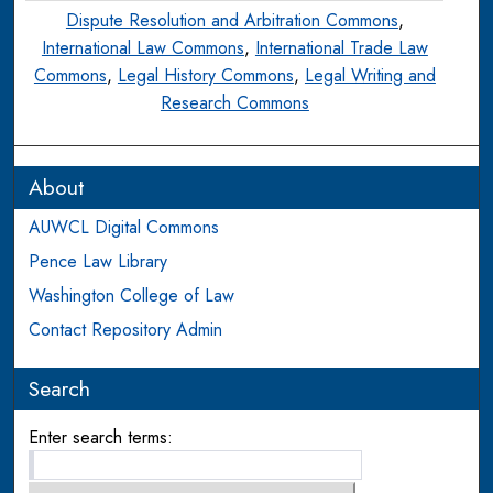
Dispute Resolution and Arbitration Commons
,
International Law Commons
,
International Trade Law
Commons
,
Legal History Commons
,
Legal Writing and
Research Commons
About
AUWCL Digital Commons
Pence Law Library
Washington College of Law
Contact Repository Admin
Search
Enter search terms: