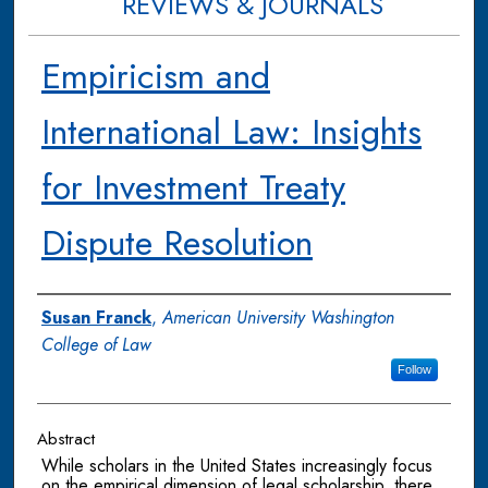
REVIEWS & JOURNALS
Empiricism and
International Law: Insights
for Investment Treaty
Dispute Resolution
Authors
Susan Franck
,
American University Washington
College of Law
Follow
Abstract
While scholars in the United States increasingly focus
on the empirical dimension of legal scholarship, there