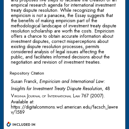
empirical research agenda for international investment
treaty dispute resolution. While recognizing that
empiricism is not a panacea, the Essay suggests that
the benefits of making empiricism part of the
methodological landscape of investment treaty dispute
resolution scholarship are worth the costs. Empiricism
offers a chance to obtain accurate information about
investment disputes, correct misperceptions about
existing dispute resolution processes, permits
considered analysis of legal issues affecting the
public, and facilitates informed decisions about the
negotiation and revision of investment treaties.
Repository Citation
Susan Franck,
Empiricism and International Law:
Insights for Investment Treaty Dispute Resolution
, 48
Virginia Journal of International Law
767 (2007).
Available at:
https://digitalcommons.wcl.american.edu/facsch_lawre
v/1589
INCLUDED IN