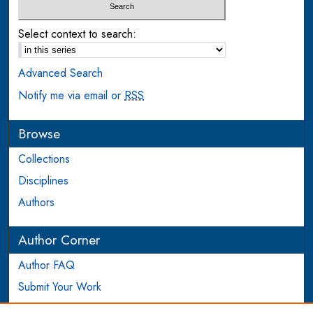
Select context to search:
Advanced Search
Notify me via email or
RSS
Browse
Collections
Disciplines
Authors
Author Corner
Author FAQ
Submit Your Work
Login to Author Account