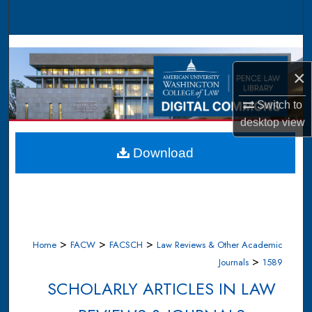
Search
Browse Collections
×
My Account
Switch to
About
desktop
view
Digital Commons Network™
Download
>
>
>
Home
FACW
FACSCH
Law Reviews & Other Academic
>
Journals
1589
SCHOLARLY ARTICLES IN LAW