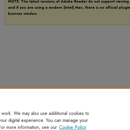
NOTE: The latest versions of Adobe Reader do not support viewing
and if you are using a modern (Intel) Mac, there is no official plugi
browser window.
 work. We may also use additional cookies to
your digital experience. You can manage your
For more information, see our
Cookie Policy