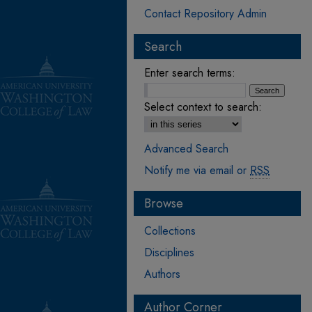
Contact Repository Admin
Search
Enter search terms:
Select context to search:
Advanced Search
Notify me via email or
RSS
Browse
Collections
Disciplines
Authors
Author Corner