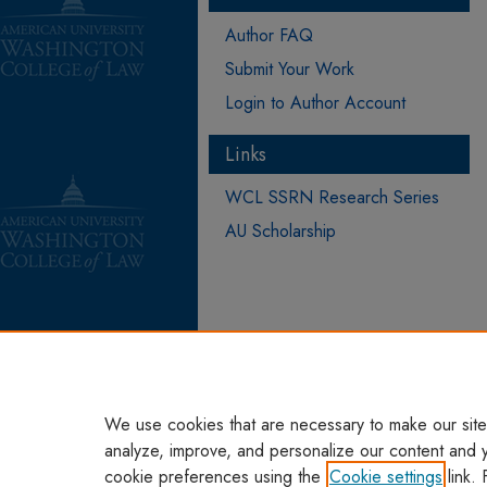
Author FAQ
Submit Your Work
Login to Author Account
Links
WCL SSRN Research Series
AU Scholarship
We use cookies that are necessary to make our site
analyze, improve, and personalize our content and 
cookie preferences using the
Cookie settings
link. 