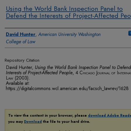
Using the World Bank Inspection Panel to
Defend the Interests of Project-Affected Pe
Authors
David Hunter
,
American University Washington
College of Law
Repository Citation
David Hunter,
Using the World Bank Inspection Panel to Defend
Interests of Project-Affected People
, 4
Chicago Journal of Interna
Law
(2003).
Available at:
https://digitalcommons.wcl.american.edu/facsch_lawrev/1628
To view the content in your browser, please
download Adobe Read
you may
Download
the file to your hard drive.