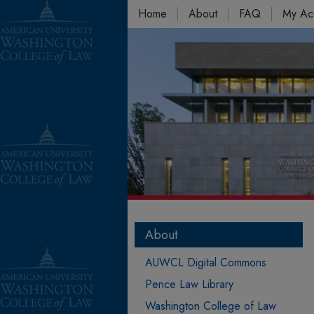
Home
About
FAQ
My Ac
About
AUWCL Digital Commons
Pence Law Library
Washington College of Law