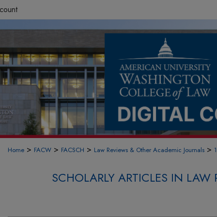
count
>
>
>
>
Home
FACW
FACSCH
Law Reviews & Other Academic Journals
SCHOLARLY ARTICLES IN LAW 