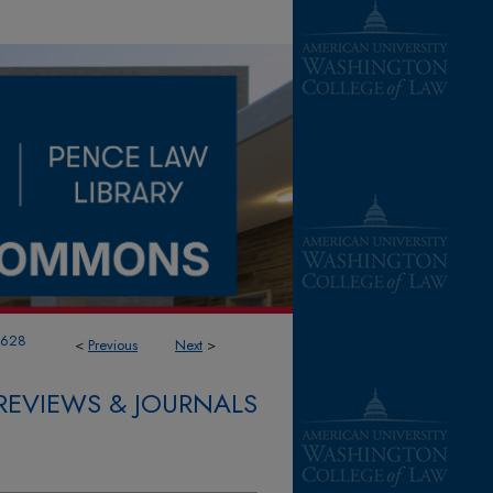
1628
<
Previous
Next
>
REVIEWS & JOURNALS