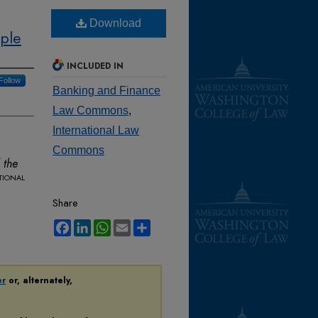
Download
ople
INCLUDED IN
Follow
Banking and Finance
Law Commons
,
International Law
Commons
 the
tional
Share
Facebook
LinkedIn
WhatsApp
Email
Share
er
or, alternately,