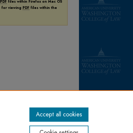
PDF
files within Firefox on Mac OS
n for viewing
PDF
files within the
Accept all cookies
Cookie settings