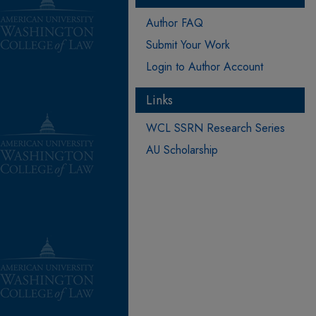
Author FAQ
Submit Your Work
Login to Author Account
Links
WCL SSRN Research Series
AU Scholarship