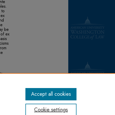
nte
bles.
 to
 ex
and
le
ay be
 of ex
asis
icisms
from
ce
te
ards
Accept all cookies
Cookie settings