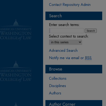
Contact Repository Admin
Search
Enter search terms:
Select context to search:
Advanced Search
Notify me via email or
RSS
Browse
Collections
Disciplines
Authors
Author Corner