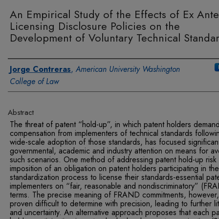
An Empirical Study of the Effects of Ex Ante
Licensing Disclosure Policies on the
Development of Voluntary Technical Standa
Authors
Jorge Contreras
,
American University Washington
College of Law
Abstract
The threat of patent “hold-up”, in which patent holders deman
compensation from implementers of technical standards followi
wide-scale adoption of those standards, has focused significan
governmental, academic and industry attention on means for av
such scenarios. One method of addressing patent hold-up risk 
imposition of an obligation on patent holders participating in the
standardization process to license their standards-essential pat
implementers on “fair, reasonable and nondiscriminatory” (FR
terms. The precise meaning of FRAND commitments, however,
proven difficult to determine with precision, leading to further lit
and uncertainty. An alternative approach proposes that each pa