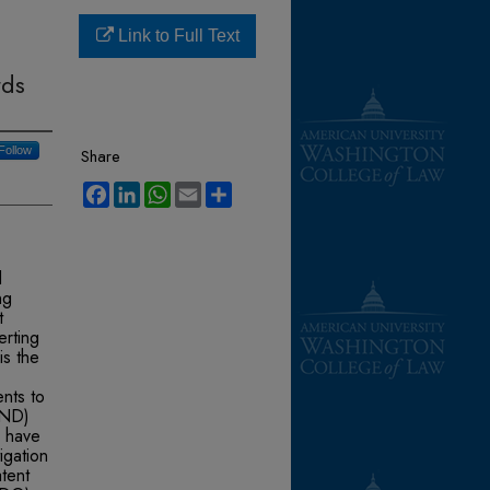
Link to Full Text
rds
Follow
Share
Facebook
LinkedIn
WhatsApp
Email
Share
d
ng
t
erting
is the
ents to
AND)
 have
igation
tent