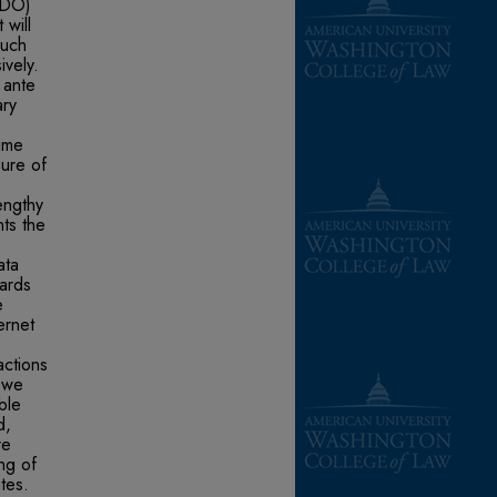
(SDO)
 will
such
ively.
 ante
ary
time
sure of
engthy
ts the
ata
dards
e
ernet
actions
, we
ble
d,
re
ng of
tes.