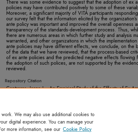
There was some evidence to suggest that the adoption of ex a
policies may have contributed positively to some of these varia
Moreover, a significant majority of VITA participants responding
our survey felt that the information elicited by the organization’s
ante policy was important and improved the overall openness 
transparency of the standards-development process. Thus, whi
there are numerous areas in which further study and analysis m
warranted, and other organizations in which the implementation
ante policies may have different effects, we conclude, on the b
of the data that we have reviewed, that the process-based crit
of ex ante policies and the predicted negative effects flowing 
the adoption of such polices, are not supported by the eviden
reviewed.
Repository Citation
Contreras, Jorge L., An Empirical Study of the Effects of Ex An
Licensing Disclosure Policies on the Development of Voluntary
Technical Standards (June 27, 2011). National Institute of Stand
and Technology, No. GCR 11-934, June 2011.
 work. We may also use additional cookies to
your digital experience. You can manage your
For more information, see our
Cookie Policy