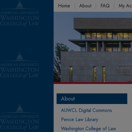
Home
About
FAQ
My Ac
About
AUWCL Digital Commons
Pence Law Library
Washington College of Law