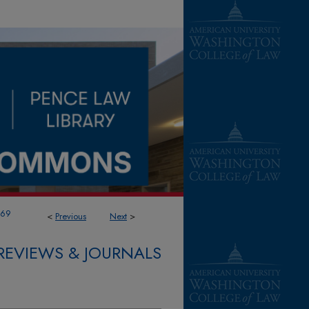
169
<
Previous
Next
>
REVIEWS & JOURNALS