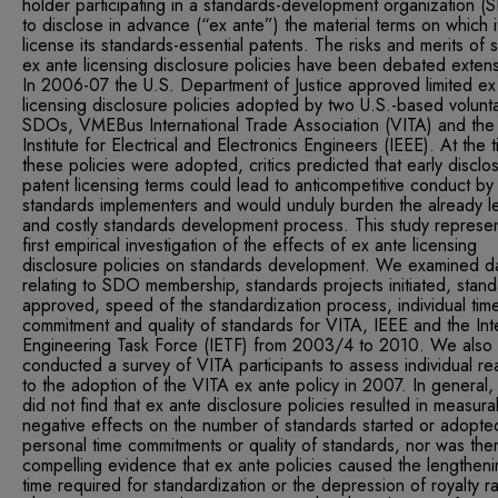
holder participating in a standards-development organization 
to disclose in advance (“ex ante”) the material terms on which it
license its standards-essential patents. The risks and merits of 
ex ante licensing disclosure policies have been debated extens
In 2006-07 the U.S. Department of Justice approved limited ex
licensing disclosure policies adopted by two U.S.-based volunt
SDOs, VMEBus International Trade Association (VITA) and the
Institute for Electrical and Electronics Engineers (IEEE). At the 
these policies were adopted, critics predicted that early disclo
patent licensing terms could lead to anticompetitive conduct by
standards implementers and would unduly burden the already l
and costly standards development process. This study represen
first empirical investigation of the effects of ex ante licensing
disclosure policies on standards development. We examined d
relating to SDO membership, standards projects initiated, stan
approved, speed of the standardization process, individual tim
commitment and quality of standards for VITA, IEEE and the Int
Engineering Task Force (IETF) from 2003/4 to 2010. We also
conducted a survey of VITA participants to assess individual re
to the adoption of the VITA ex ante policy in 2007. In general
did not find that ex ante disclosure policies resulted in measura
negative effects on the number of standards started or adopte
personal time commitments or quality of standards, nor was the
compelling evidence that ex ante policies caused the lengtheni
time required for standardization or the depression of royalty ra