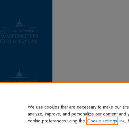
We use cookies that are necessary to make our site
analyze, improve, and personalize our content and 
cookie preferences using the
Cookie settings
link. 