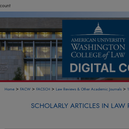
count
>
>
>
>
Home
FACW
FACSCH
Law Reviews & Other Academic Journals
SCHOLARLY ARTICLES IN LAW 