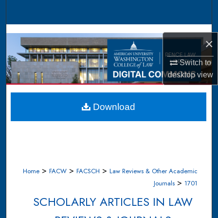
Search
Browse Collections
×
My Account
Switch to
desktop
view
About
Digital Commons Network™
Download
>
>
>
Home
FACW
FACSCH
Law Reviews & Other Academic
>
Journals
1701
SCHOLARLY ARTICLES IN LAW