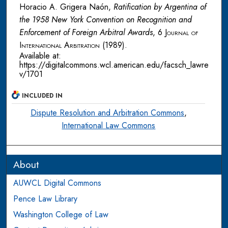
Horacio A. Grigera Naón,
Ratification by Argentina of
the 1958 New York Convention on Recognition and
Enforcement of Foreign Arbitral Awards
, 6
Journal of
International Arbitration
(1989).
Available at:
https://digitalcommons.wcl.american.edu/facsch_lawre
v/1701
INCLUDED IN
Dispute Resolution and Arbitration Commons
,
International Law Commons
About
AUWCL Digital Commons
Pence Law Library
Washington College of Law