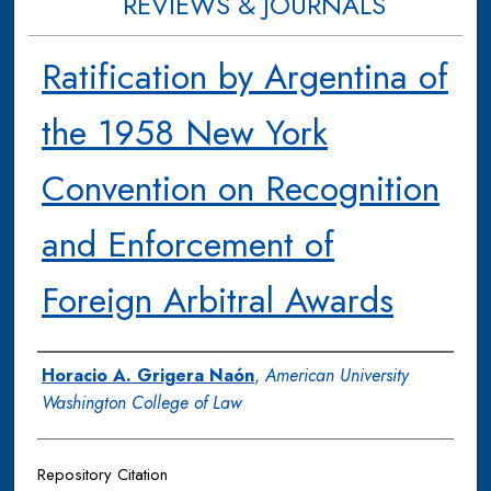
REVIEWS & JOURNALS
Ratification by Argentina of
the 1958 New York
Convention on Recognition
and Enforcement of
Foreign Arbitral Awards
Authors
Horacio A. Grigera Naón
,
American University
Washington College of Law
Repository Citation