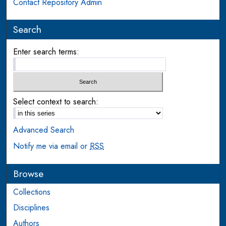
Contact Repository Admin
Search
Enter search terms:
Select context to search:
Advanced Search
Notify me via email or
RSS
Browse
Collections
Disciplines
Authors