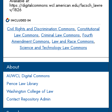
Available at:
https://digitalcommons.wcl.american.edu/facsch_lawre
v/1826
INCLUDED IN
Civil Rights and Discrimination Commons
,
Constitutional
Law Commons
,
Criminal Law Commons
,
Fourth
Amendment Commons
,
Law and Race Commons
,
Science and Technology Law Commons
About
AUWCL Digital Commons
Pence Law Library
Washington College of Law
Contact Repository Admin