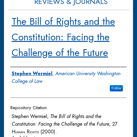
REVIEWS & JOURNALS
The Bill of Rights and the
Constitution: Facing the
Challenge of the Future
Authors
Stephen Wermiel
,
American University Washington
College of Law
Follow
Repository Citation
Stephen Wermiel,
The Bill of Rights and the
Constitution: Facing the Challenge of the Future
, 27
Human Rights
(2000).