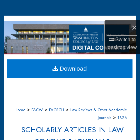
Search
Browse Collections
×
My Account
Switch to
desktop
view
About
Digital Commons Network™
Download
>
>
>
Home
FACW
FACSCH
Law Reviews & Other Academic
>
Journals
1826
SCHOLARLY ARTICLES IN LAW