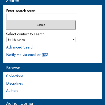
Search
Enter search terms:
Select context to search:
Advanced Search
Notify me via email or
RSS
Browse
Collections
Disciplines
Authors
Author Corner