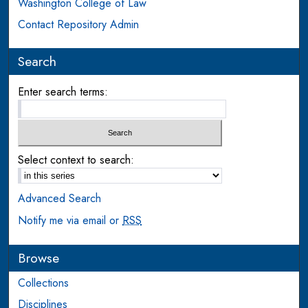
Washington College of Law
Contact Repository Admin
Search
Enter search terms:
Select context to search:
Advanced Search
Notify me via email or
RSS
Browse
Collections
Disciplines