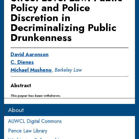
Policy and Police
Discretion in
Decriminalizing Public
Drunkenness
David Aaronson
C. Dienes
Michael Musheno
,
Berkeley Law
Abstract
This paper has been withdrawn.
About
AUWCL Digital Commons
Pence Law Library