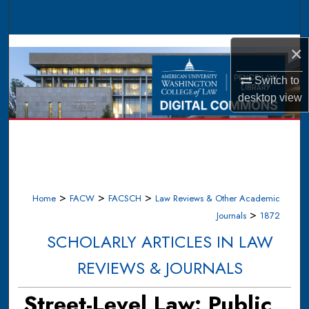
Search
Browse Collections
×
Switch to
My Account
desktop
view
About
Digital Commons Network™
>
>
>
Home
FACW
FACSCH
Law Reviews & Other Academic
>
Journals
1872
SCHOLARLY ARTICLES IN LAW
REVIEWS & JOURNALS
Street-Level Law: Public