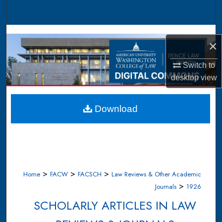
Search
Browse Collections
×
My Account
Switch to
desktop
view
About
Digital Commons Network™
Download
>
>
>
Home
FACW
FACSCH
Law Reviews & Other Academic
>
Journals
1926
SCHOLARLY ARTICLES IN LAW