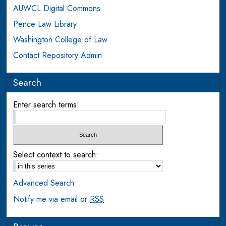
AUWCL Digital Commons
Pence Law Library
Washington College of Law
Contact Repository Admin
Search
Enter search terms:
Select context to search:
Advanced Search
Notify me via email or
RSS