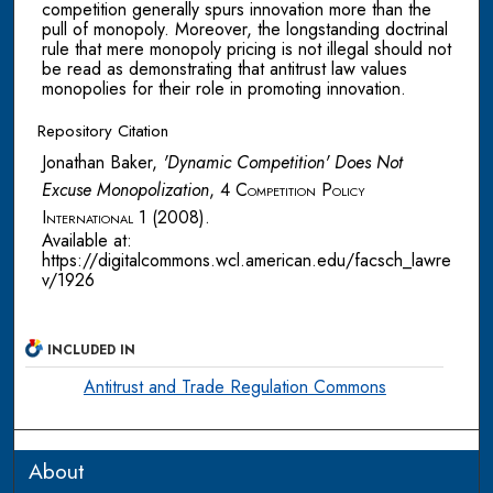
competition generally spurs innovation more than the
pull of monopoly. Moreover, the longstanding doctrinal
rule that mere monopoly pricing is not illegal should not
be read as demonstrating that antitrust law values
monopolies for their role in promoting innovation.
Repository Citation
Jonathan Baker,
'Dynamic Competition' Does Not
Excuse Monopolization
, 4
Competition Policy
International
1 (2008).
Available at:
https://digitalcommons.wcl.american.edu/facsch_lawre
v/1926
INCLUDED IN
Antitrust and Trade Regulation Commons
About