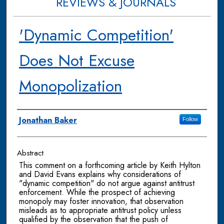
REVIEWS & JOURNALS
'Dynamic Competition'
Does Not Excuse
Monopolization
Authors
Jonathan Baker
Follow
Abstract
This comment on a forthcoming article by Keith Hylton
and David Evans explains why considerations of
"dynamic competition" do not argue against antitrust
enforcement. While the prospect of achieving
monopoly may foster innovation, that observation
misleads as to appropriate antitrust policy unless
qualified by the observation that the push of