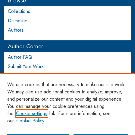
Browse
Collections
Disciplines
Authors
Author Corner
Author FAQ
Submit Your Work
Login to Author Account
We use cookies that are necessary to make our site work.
Links
We may also use additional cookies to analyze, improve,
and personalize our content and your digital experience.
WCL SSRN Research Series
You can manage your cookie preferences using
AU Scholarship
the
Cookie settings
link. For more information, see
our
Cookie Policy