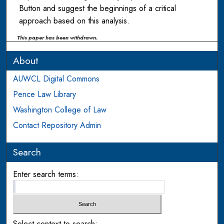
Button and suggest the beginnings of a critical
approach based on this analysis.
This paper has been withdrawn.
About
AUWCL Digital Commons
Pence Law Library
Washington College of Law
Contact Repository Admin
Search
Enter search terms:
Select context to search: