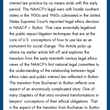
interest law practice by no means ends with this early
period. The NAACP's legal wars with hostile southern
states in the 1950s and 1960s culminated in the United
States Supreme Court's important legal ethics decision
in NAACP v. Button. That case essentially legalized
the public impact litigation techniques that are at the
core of U.S. conceptions of how to use law as an
instrument for social change. This Article picks up
where my earlier article left off and explores the
transition from the early twentieth century legal ethics
views of the NAACP's first national legal committee to
the understanding of the relationship between legal
ethics rules and public interest law reflected in Button.
The transition from Buchanan to Button reflects one
aspect of an enormously complicated story. One of
many chapters of that story involved transformations in
lawyers' conceptions of their ethical obligations. That
is the aspect of the transition from Buchanan to Button