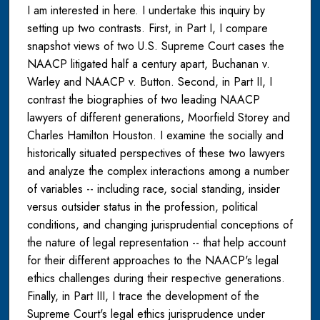
I am interested in here. I undertake this inquiry by
setting up two contrasts. First, in Part I, I compare
snapshot views of two U.S. Supreme Court cases the
NAACP litigated half a century apart, Buchanan v.
Warley and NAACP v. Button. Second, in Part II, I
contrast the biographies of two leading NAACP
lawyers of different generations, Moorfield Storey and
Charles Hamilton Houston. I examine the socially and
historically situated perspectives of these two lawyers
and analyze the complex interactions among a number
of variables -- including race, social standing, insider
versus outsider status in the profession, political
conditions, and changing jurisprudential conceptions of
the nature of legal representation -- that help account
for their different approaches to the NAACP's legal
ethics challenges during their respective generations.
Finally, in Part III, I trace the development of the
Supreme Court's legal ethics jurisprudence under