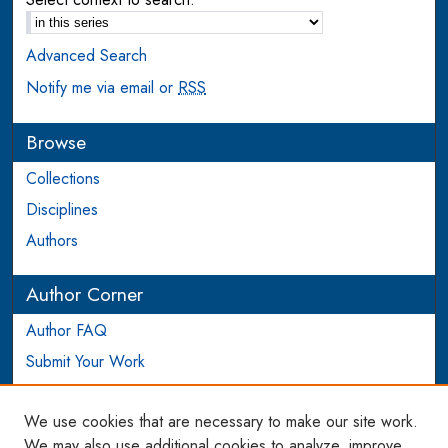
Advanced Search
Notify me via email or
RSS
Browse
Collections
Disciplines
Authors
Author Corner
Author FAQ
Submit Your Work
Login to Author Account
We use cookies that are necessary to make our site work.
Links
We may also use additional cookies to analyze, improve,