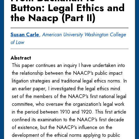
Button: Legal Ethics and
the Naacp (Part II)
Susan Carle
,
American University Washington College
of Law
Abstract
This paper continues an inquiry I have undertaken into
the relationship between the NAACP's public impact
litigation strategies and traditional legal ethics norms. In
an earlier paper, I investigated the legal ethics mind
set of the members of the NAACP's first national legal
committee, who oversaw the organization's legal work
in the period between 1910 and 1920. This first article
confined its examination to the NAACP's first decade
of existence, but the NAACP's influence on the
development of the ethical norms applying to public