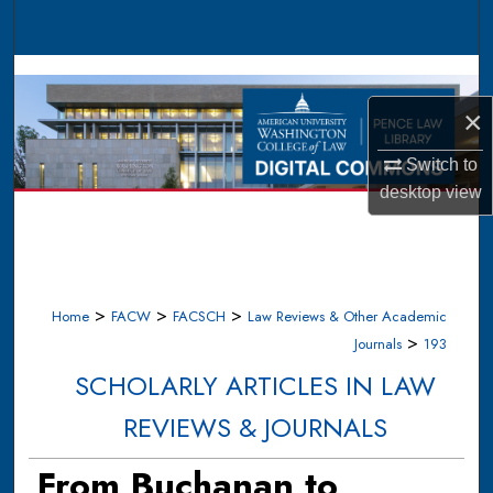
Search
Browse Collections
×
My Account
Switch to
About
desktop
view
Digital Commons Network™
>
>
>
Home
FACW
FACSCH
Law Reviews & Other Academic
>
Journals
193
SCHOLARLY ARTICLES IN LAW
REVIEWS & JOURNALS
From Buchanan to