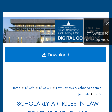
Search
Browse Collections
×
My Account
Switch to
desktop
view
About
Digital Commons Network™
Download
>
>
>
Home
FACW
FACSCH
Law Reviews & Other Academic
>
Journals
1932
SCHOLARLY ARTICLES IN LAW