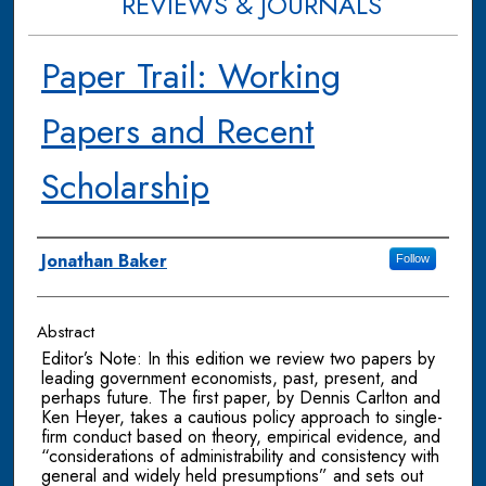
REVIEWS & JOURNALS
Paper Trail: Working
Papers and Recent
Scholarship
Authors
Jonathan Baker
Follow
Abstract
Editor’s Note: In this edition we review two papers by
leading government economists, past, present, and
perhaps future. The first paper, by Dennis Carlton and
Ken Heyer, takes a cautious policy approach to single-
firm conduct based on theory, empirical evidence, and
“considerations of administrability and consistency with
general and widely held presumptions” and sets out