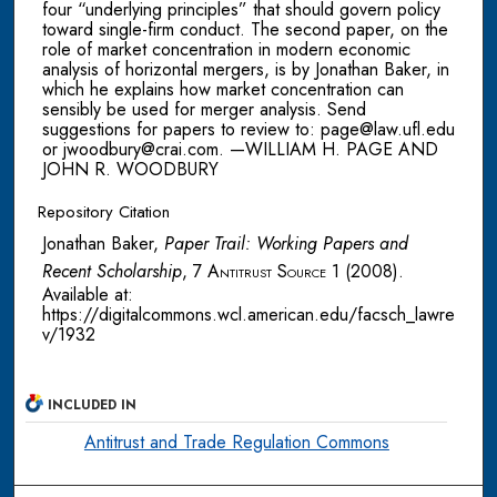
four “underlying principles” that should govern policy
toward single-firm conduct. The second paper, on the
role of market concentration in modern economic
analysis of horizontal mergers, is by Jonathan Baker, in
which he explains how market concentration can
sensibly be used for merger analysis. Send
suggestions for papers to review to: page@law.ufl.edu
or jwoodbury@crai.com. —WILLIAM H. PAGE AND
JOHN R. WOODBURY
Repository Citation
Jonathan Baker,
Paper Trail: Working Papers and
Recent Scholarship
, 7
Antitrust Source
1 (2008).
Available at:
https://digitalcommons.wcl.american.edu/facsch_lawre
v/1932
INCLUDED IN
Antitrust and Trade Regulation Commons