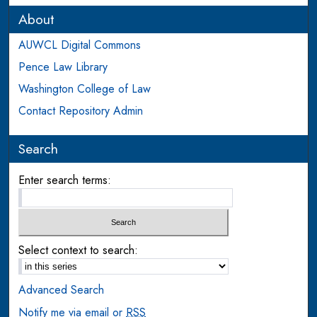
About
AUWCL Digital Commons
Pence Law Library
Washington College of Law
Contact Repository Admin
Search
Enter search terms:
Select context to search:
Advanced Search
Notify me via email or
RSS