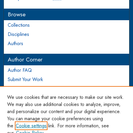
Browse
Collections
Disciplines
Authors
Author Corner
Author FAQ
Submit Your Work
Login to Author Account
We use cookies that are necessary to make our site work.
Links
We may also use additional cookies to analyze, improve,
and personalize our content and your digital experience.
WCL SSRN Research Series
You can manage your cookie preferences using
AU Scholarship
the
Cookie settings
link. For more information, see
our
Cookie Policy