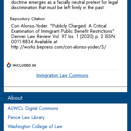
doctrine emerges as a facially neutral pretext for legal
discrimination that must be left firmly in the past.
Repository Citation
Cori Alonso-Yoder. "Publicly Charged: A Critical
Examination of Immigrant Public Benefit Restrictions"
Denver Law Review Vol. 97 Iss. 1 (2020) p. 2 ISSN:
0011-8834 Available at:
http://works.bepress.com/cori-alonso-yoder/3/
INCLUDED IN
Immigration Law Commons
About
AUWCL Digital Commons
Pence Law Library
Washington College of Law