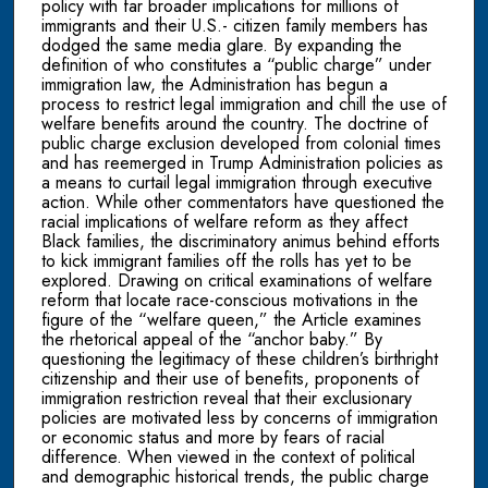
policy with far broader implications for millions of
immigrants and their U.S.- citizen family members has
dodged the same media glare. By expanding the
definition of who constitutes a “public charge” under
immigration law, the Administration has begun a
process to restrict legal immigration and chill the use of
welfare benefits around the country. The doctrine of
public charge exclusion developed from colonial times
and has reemerged in Trump Administration policies as
a means to curtail legal immigration through executive
action. While other commentators have questioned the
racial implications of welfare reform as they affect
Black families, the discriminatory animus behind efforts
to kick immigrant families off the rolls has yet to be
explored. Drawing on critical examinations of welfare
reform that locate race-conscious motivations in the
figure of the “welfare queen,” the Article examines
the rhetorical appeal of the “anchor baby.” By
questioning the legitimacy of these children’s birthright
citizenship and their use of benefits, proponents of
immigration restriction reveal that their exclusionary
policies are motivated less by concerns of immigration
or economic status and more by fears of racial
difference. When viewed in the context of political
and demographic historical trends, the public charge