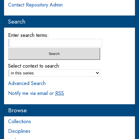
Contact Repository Admin
Search
Enter search terms:
Select context to search:
Advanced Search
Notify me via email or
RSS
Browse
Collections
Disciplines