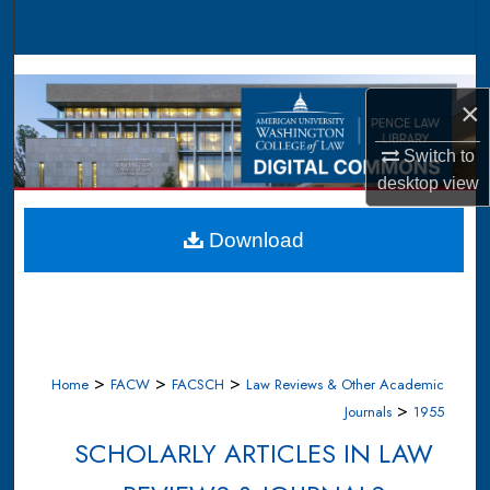
Search
Browse Collections
×
My Account
Switch to
About
desktop
view
Digital Commons Network™
Download
>
>
>
Home
FACW
FACSCH
Law Reviews & Other Academic
>
Journals
1955
SCHOLARLY ARTICLES IN LAW