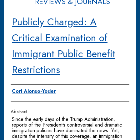
REVIEWS & JOURNALS
Publicly Charged: A
Critical Examination of
Immigrant Public Benefit
Restrictions
Authors
Cori Alonso-Yoder
Abstract
Since the early days of the Trump Administration,
reports of the President’s controversial and dramatic
immigration policies have dominated the news. Yet,
despite the intensity of this coverage, an immigration