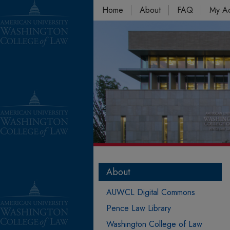
Home
About
FAQ
My A
About
AUWCL Digital Commons
Pence Law Library
Washington College of Law