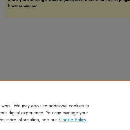
browser window.
 work. We may also use additional cookies to
your digital experience. You can manage your
For more information, see our
Cookie Policy