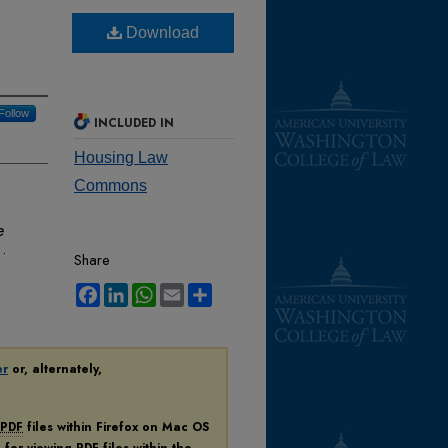
Download
Follow
INCLUDED IN
Housing Law
Commons
e
.
Share
Facebook
LinkedIn
WhatsApp
Email
Share
er
or, alternately,
PDF
files within Firefox on Mac OS
n for viewing
PDF
files within the