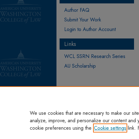
Author FAQ
Submit Your Work
Login to Author Account
Links
WCL SSRN Research Series
AU Scholarship
We use cookies that are necessary to make our site
analyze, improve, and personalize our content and 
cookie preferences using the
Cookie settings
link. 