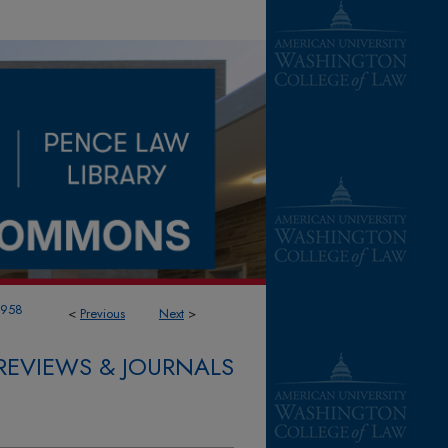
1958
<
Previous
Next
>
REVIEWS & JOURNALS