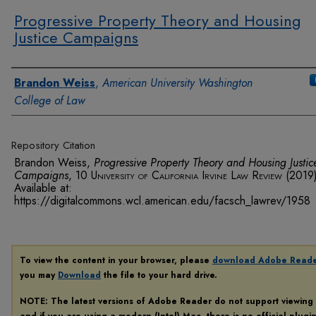
Progressive Property Theory and Housing
Justice Campaigns
Authors
Brandon Weiss
,
American University Washington
College of Law
Repository Citation
Brandon Weiss,
Progressive Property Theory and Housing Justic
Campaigns
, 10
University of California Irvine Law Review
(2019)
Available at:
https://digitalcommons.wcl.american.edu/facsch_lawrev/1958
To view the content in your browser, please
download Adobe Read
you may
Download
the file to your hard drive.
NOTE: The latest versions of Adobe Reader do not support viewing
and if you are using a modern (Intel) Mac, there is no official plugi