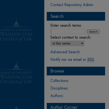
Contact Repository Admin
Search
Enter search terms:
Select context to search:
Advanced Search
Notify me via email or
RSS
Browse
Collections
Disciplines
Authors
Author Corner