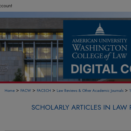
ccount
>
>
>
>
Home
FACW
FACSCH
Law Reviews & Other Academic Journals
SCHOLARLY ARTICLES IN LAW 