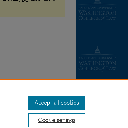
Accept all cookies
Cookie settings