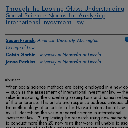
Through the Looking Glass: Understanding
Social Science Norms for Analyzing
International Investment Law
Authors
Susan Franck
,
American University Washington
College of Law
Calvin Garbin
,
University of Nebraska at Lincoln
Jenna Perkins
,
University of Nebraska at Lincoln
Abstract
When social science methods are being employed in a new co
— such as the assessment of international investment law — the
value in exploring the underlying assumptions and normative ba
of the enterprise. This article and response address critiques 
the methodology of an article in the Harvard International Law J
by: (1) describing the value of social science in international
investment law; (2) replicating the research using new methodo
to conduct more than 20 new tests that were still unable to asc