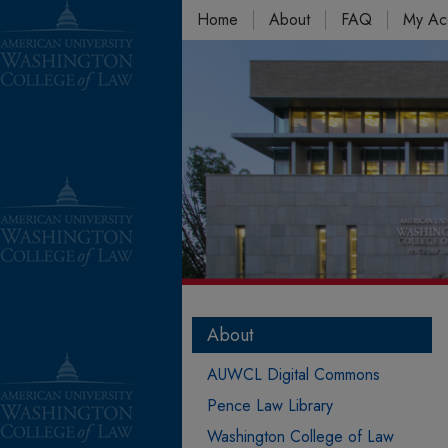
Home
About
FAQ
My Ac
About
AUWCL Digital Commons
Pence Law Library
Washington College of Law