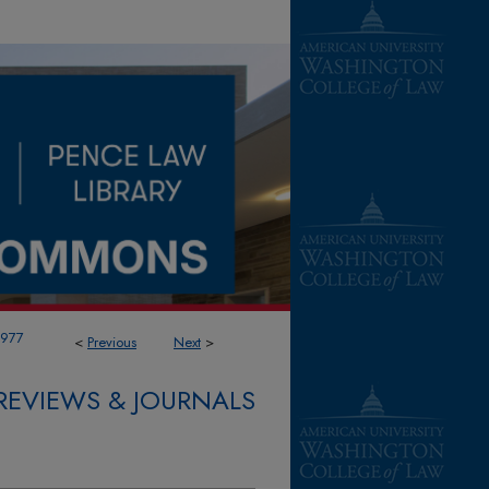
1977
<
Previous
Next
>
REVIEWS & JOURNALS