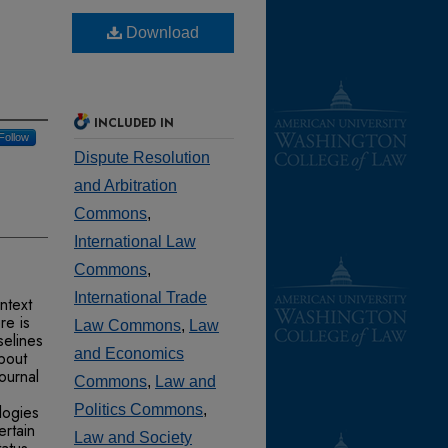
Download
INCLUDED IN
Follow
Dispute Resolution
and Arbitration
Commons
,
International Law
Commons
,
International Trade
ntext
re is
Law Commons
,
Law
selines
and Economics
about
ournal
Commons
,
Law and
logies
Politics Commons
,
ertain
Law and Society