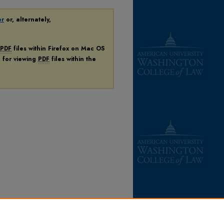
er
or, alternately,
PDF
files within Firefox on Mac OS
n for viewing
PDF
files within the