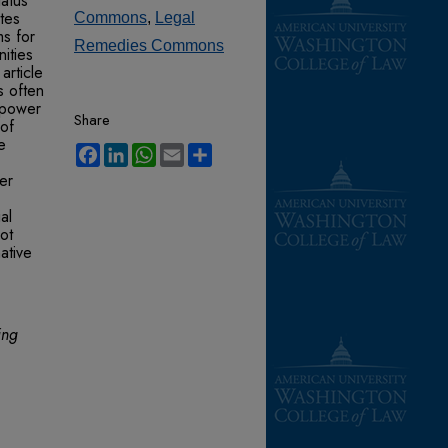
tatus
tes
Commons
,
Legal
ms for
Remedies Commons
ities
article
is often
l power
Share
 of
e
Facebook
LinkedIn
WhatsApp
Email
Share
her
al
ot
ative
ing