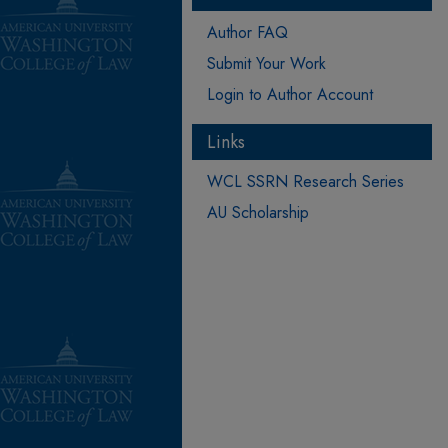
Author FAQ
Submit Your Work
Login to Author Account
Links
WCL SSRN Research Series
AU Scholarship