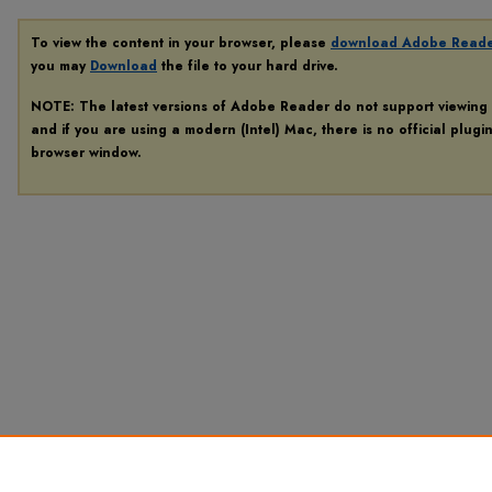
To view the content in your browser, please
download Adobe Read
you may
Download
the file to your hard drive.
NOTE: The latest versions of Adobe Reader do not support viewing
and if you are using a modern (Intel) Mac, there is no official plugi
browser window.