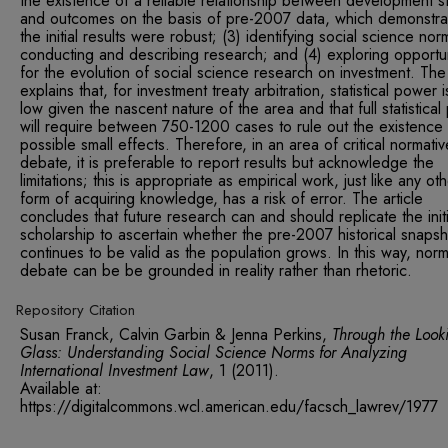
the existence of a reliable relationship between development s
and outcomes on the basis of pre-2007 data, which demonstra
the initial results were robust; (3) identifying social science nor
conducting and describing research; and (4) exploring opportun
for the evolution of social science research on investment. The 
explains that, for investment treaty arbitration, statistical power 
low given the nascent nature of the area and that full statistica
will require between 750-1200 cases to rule out the existence
possible small effects. Therefore, in an area of critical normativ
debate, it is preferable to report results but acknowledge the
limitations; this is appropriate as empirical work, just like any ot
form of acquiring knowledge, has a risk of error. The article
concludes that future research can and should replicate the initi
scholarship to ascertain whether the pre-2007 historical snapsh
continues to be valid as the population grows. In this way, norm
debate can be be grounded in reality rather than rhetoric.
Repository Citation
Susan Franck, Calvin Garbin & Jenna Perkins,
Through the Look
Glass: Understanding Social Science Norms for Analyzing
International Investment Law
,
1 (2011).
Available at:
https://digitalcommons.wcl.american.edu/facsch_lawrev/1977