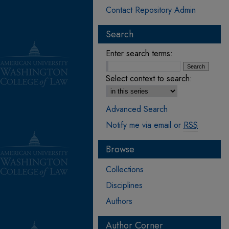
Contact Repository Admin
Search
Enter search terms:
Select context to search:
Advanced Search
Notify me via email or
RSS
Browse
Collections
Disciplines
Authors
Author Corner