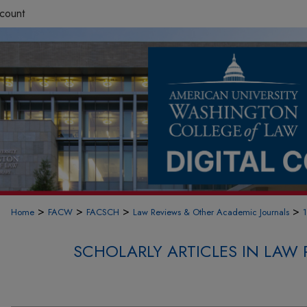
count
>
>
>
>
Home
FACW
FACSCH
Law Reviews & Other Academic Journals
SCHOLARLY ARTICLES IN LAW 