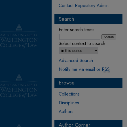
Contact Repository Admin
Search
Enter search terms:
Select context to search:
Advanced Search
Notify me via email or
RSS
Browse
Collections
Disciplines
Authors
Author Corner