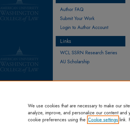
Author FAQ
Submit Your Work
Login to Author Account
Links
WCL SSRN Research Series
AU Scholarship
We use cookies that are necessary to make our site
analyze, improve, and personalize our content and 
cookie preferences using the
Cookie settings
link. 