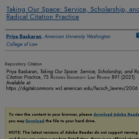
Taking Our Space: Service, Scholarship, an
Radical Citation Practice
Authors
Priya Baskaran
,
American University Washington
College of Law
Repository Citation
Priya Baskaran,
Taking Our Space: Service, Scholarship, and R
Citation Practice
, 73
Rutgers University Law Review
891 (2021).
Available at:
https://digitalcommons.wcl.american.edu/facsch_lawrev/2006
To view the content in your browser, please
download Adobe Read
you may
Download
the file to your hard drive.
NOTE: The latest versions of Adobe Reader do not support viewing
and if you are using a modern (Intel) Mac, there is no official plugi