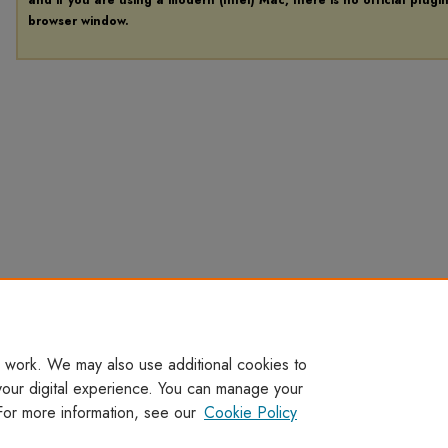
browser window.
 work. We may also use additional cookies to
your digital experience. You can manage your
For more information, see our
Cookie Policy