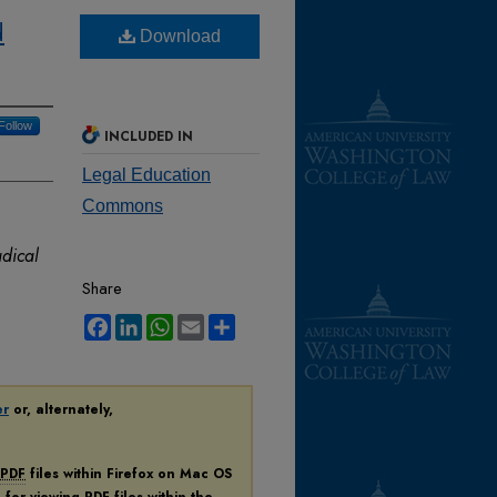
d
Download
Follow
INCLUDED IN
Legal Education
Commons
adical
Share
Facebook
LinkedIn
WhatsApp
Email
Share
er
or, alternately,
PDF
files within Firefox on Mac OS
n for viewing
PDF
files within the