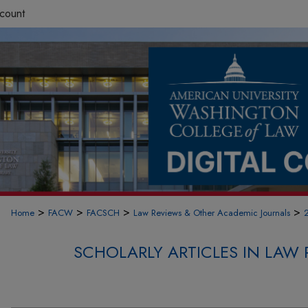
count
>
>
>
>
Home
FACW
FACSCH
Law Reviews & Other Academic Journals
SCHOLARLY ARTICLES IN LAW 