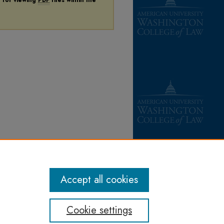
Accept all cookies
Cookie settings