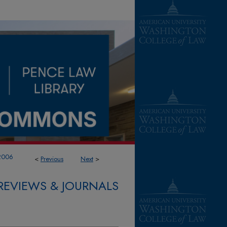
2006
<
Previous
Next
>
REVIEWS & JOURNALS