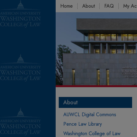
Home
About
FAQ
My Ac
About
AUWCL Digital Commons
Pence Law Library
Washington College of Law