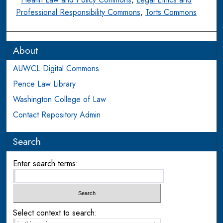
Professional Responsibility Commons
,
Torts Commons
About
AUWCL Digital Commons
Pence Law Library
Washington College of Law
Contact Repository Admin
Search
Enter search terms:
Select context to search: