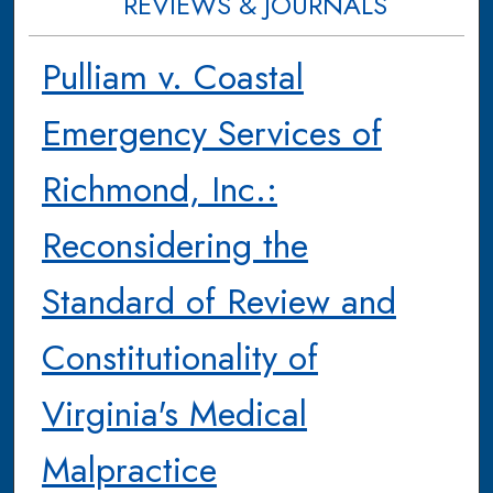
REVIEWS & JOURNALS
Pulliam v. Coastal
Emergency Services of
Richmond, Inc.:
Reconsidering the
Standard of Review and
Constitutionality of
Virginia's Medical
Malpractice