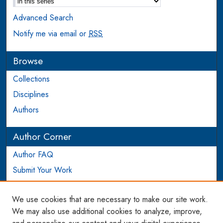
Advanced Search
Notify me via email or
RSS
Browse
Collections
Disciplines
Authors
Author Corner
Author FAQ
Submit Your Work
Login to Author Account
We use cookies that are necessary to make our site work.
Links
We may also use additional cookies to analyze, improve,