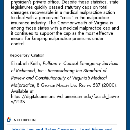
physician's private office. Despite these statistics, state
legislatures quickly passed statutory caps on total
damages recoverable in a medical malpractice action
to deal with a perceived "crisis" in the malpractice
insurance industry. The Commonwealth of Virginia is
among those states with a medical malpractice cap and
it continues to support the cap as the most effective
means for keeping malpractice premiums under
control.
Repository Citation
Elizabeth Keith,
Pulliam v. Coastal Emergency Services
of Richmond, Inc.: Reconsidering the Standard of
Review and Constitutionality of Virginia's Medical
Malpractice
, 8
George Mason Law Review
587 (2000).
Available at:
https://digitalcommons.wcl.american.edu/facsch_lawre
v/2138
INCLUDED IN
Health Law and Policy Commons
,
Legal Ethics and