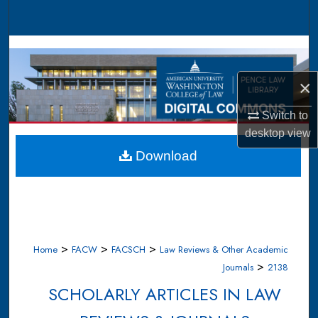
Search
Browse Collections
×
My Account
Switch to
About
desktop
view
Digital Commons Network™
Download
>
>
>
Home
FACW
FACSCH
Law Reviews & Other Academic
>
Journals
2138
SCHOLARLY ARTICLES IN LAW