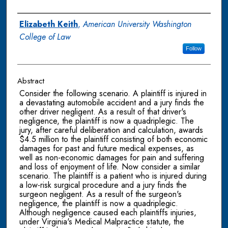
Authors
Elizabeth Keith
,
American University Washington
College of Law
Follow
Abstract
Consider the following scenario. A plaintiff is injured in
a devastating automobile accident and a jury finds the
other driver negligent. As a result of that driver's
negligence, the plaintiff is now a quadriplegic. The
jury, after careful deliberation and calculation, awards
$4.5 million to the plaintiff consisting of both economic
damages for past and future medical expenses, as
well as non-economic damages for pain and suffering
and loss of enjoyment of life. Now consider a similar
scenario. The plaintiff is a patient who is injured during
a low-risk surgical procedure and a jury finds the
surgeon negligent. As a result of the surgeon's
negligence, the plaintiff is now a quadriplegic.
Although negligence caused each plaintiffs injuries,
under Virginia's Medical Malpractice statute, the