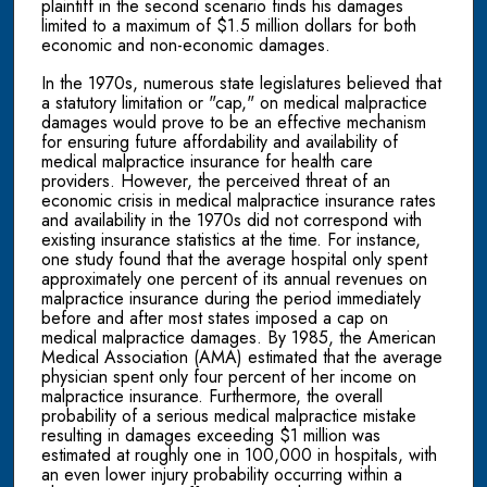
plaintiff in the second scenario finds his damages
limited to a maximum of $1.5 million dollars for both
economic and non-economic damages.
In the 1970s, numerous state legislatures believed that
a statutory limitation or "cap," on medical malpractice
damages would prove to be an effective mechanism
for ensuring future affordability and availability of
medical malpractice insurance for health care
providers. However, the perceived threat of an
economic crisis in medical malpractice insurance rates
and availability in the 1970s did not correspond with
existing insurance statistics at the time. For instance,
one study found that the average hospital only spent
approximately one percent of its annual revenues on
malpractice insurance during the period immediately
before and after most states imposed a cap on
medical malpractice damages. By 1985, the American
Medical Association (AMA) estimated that the average
physician spent only four percent of her income on
malpractice insurance. Furthermore, the overall
probability of a serious medical malpractice mistake
resulting in damages exceeding $1 million was
estimated at roughly one in 100,000 in hospitals, with
an even lower injury probability occurring within a