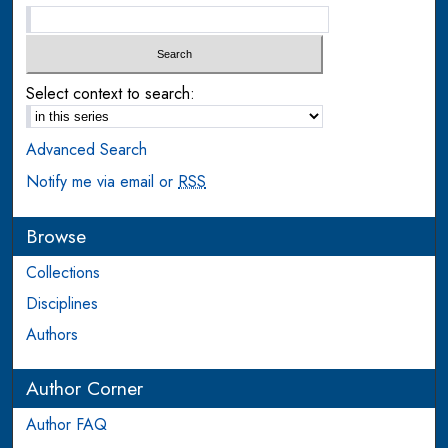
Select context to search:
Advanced Search
Notify me via email or
RSS
Browse
Collections
Disciplines
Authors
Author Corner
Author FAQ