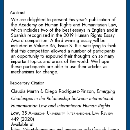
Abstract
We are delighted to present this year's publication of
the Academy on Human Rights and Humanitarian Law,
which includes two of the best essays in English and in
Spanish recognized in the 2019 Human Rights Essay
Award competition. A third winning essay will be
included in Volume 35, Issue 3. It is satisfying to think
that this competition allowed a number of participants
an opportunity to expound their thoughts on so many
important topics and areas of the world. We hope
these participants are able to use their articles as
mechanisms for change.
Repository Citation
Claudia Martin & Diego Rodriguez-Pinzon,
Emerging
Challenges in the Relationship between International
Humanitarian Law and International Human Rights
Law
, 35
American University International Law Review
449 (2020).
Available at:
https://digitalcommons.wcl.american.edu/facsch_lawre