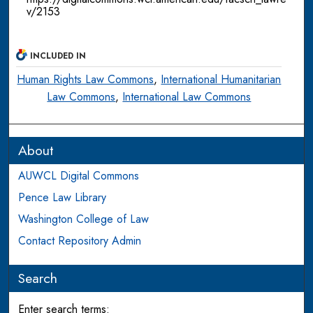
v/2153
INCLUDED IN
Human Rights Law Commons
,
International Humanitarian
Law Commons
,
International Law Commons
About
AUWCL Digital Commons
Pence Law Library
Washington College of Law
Contact Repository Admin
Search
Enter search terms: