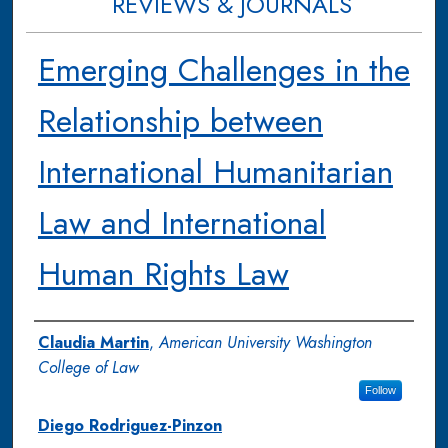
REVIEWS & JOURNALS
Emerging Challenges in the
Relationship between
International Humanitarian
Law and International
Human Rights Law
Authors
Claudia Martin
,
American University Washington
College of Law
Follow
Diego Rodriguez-Pinzon