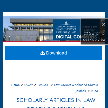
Search
Browse Collections
×
My Account
Switch to
desktop
view
About
Digital Commons Network™
Download
>
>
>
Home
FACW
FACSCH
Law Reviews & Other Academic
>
Journals
2153
SCHOLARLY ARTICLES IN LAW