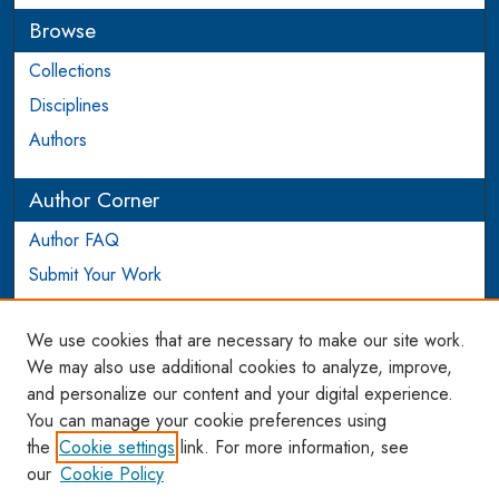
Browse
Collections
Disciplines
Authors
Author Corner
Author FAQ
Submit Your Work
Login to Author Account
We use cookies that are necessary to make our site work.
Links
We may also use additional cookies to analyze, improve,
and personalize our content and your digital experience.
WCL SSRN Research Series
You can manage your cookie preferences using
AU Scholarship
the
Cookie settings
link. For more information, see
our
Cookie Policy