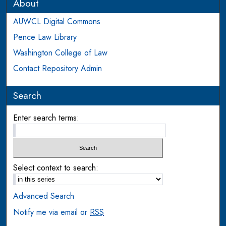
About
AUWCL Digital Commons
Pence Law Library
Washington College of Law
Contact Repository Admin
Search
Enter search terms:
Select context to search:
Advanced Search
Notify me via email or
RSS