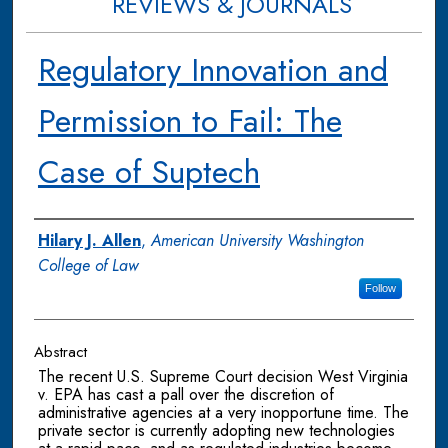
REVIEWS & JOURNALS
Regulatory Innovation and
Permission to Fail: The
Case of Suptech
Authors
Hilary J. Allen
,
American University Washington
College of Law
Follow
Abstract
The recent U.S. Supreme Court decision West Virginia
v. EPA has cast a pall over the discretion of
administrative agencies at a very inopportune time. The
private sector is currently adopting new technologies