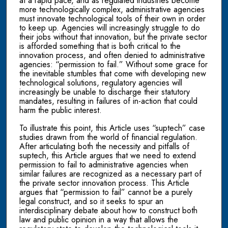
at a rapid pace, and as regulated industries become
more technologically complex, administrative agencies
must innovate technological tools of their own in order
to keep up. Agencies will increasingly struggle to do
their jobs without that innovation, but the private sector
is afforded something that is both critical to the
innovation process, and often denied to administrative
agencies: “permission to fail.” Without some grace for
the inevitable stumbles that come with developing new
technological solutions, regulatory agencies will
increasingly be unable to discharge their statutory
mandates, resulting in failures of in-action that could
harm the public interest.
To illustrate this point, this Article uses “suptech” case
studies drawn from the world of financial regulation.
After articulating both the necessity and pitfalls of
suptech, this Article argues that we need to extend
permission to fail to administrative agencies when
similar failures are recognized as a necessary part of
the private sector innovation process. This Article
argues that “permission to fail” cannot be a purely
legal construct, and so it seeks to spur an
interdisciplinary debate about how to construct both
law and public opinion in a way that allows the