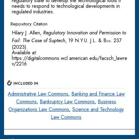
regulatory state to develop the technological tools it
needs to respond to technological developments in
regulated industries.
Repository Citation
Hilary J. Allen,
Regulatory Innovation and Permission to
Fail: The Case of Suptech
, 19
N.Y.U. J.L. & Bus.
237
(2023).
Available at:
https://digitalcommons.wcl.american.edu/facsch_lawre
v/2216
INCLUDED IN
Administrative Law Commons
,
Banking and Finance Law
Commons
,
Bankruptcy Law Commons
,
Business
Organizations Law Commons
,
Science and Technology
Law Commons