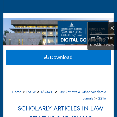
Search
Browse Collections
×
My Account
Switch to
About
desktop
view
Digital Commons Network™
Download
>
>
>
Home
FACW
FACSCH
Law Reviews & Other Academic
>
Journals
2216
SCHOLARLY ARTICLES IN LAW