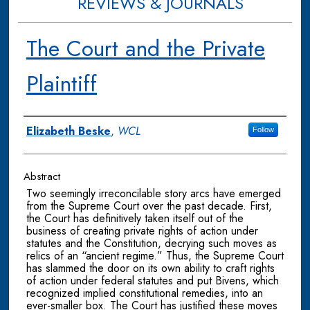
REVIEWS & JOURNALS
The Court and the Private
Plaintiff
Authors
Elizabeth Beske
,
WCL
Follow
Abstract
Two seemingly irreconcilable story arcs have emerged
from the Supreme Court over the past decade. First,
the Court has definitively taken itself out of the
business of creating private rights of action under
statutes and the Constitution, decrying such moves as
relics of an “ancient regime.” Thus, the Supreme Court
has slammed the door on its own ability to craft rights
of action under federal statutes and put Bivens, which
recognized implied constitutional remedies, into an
ever-smaller box. The Court has justified these moves