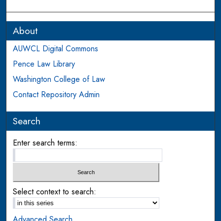
About
AUWCL Digital Commons
Pence Law Library
Washington College of Law
Contact Repository Admin
Search
Enter search terms:
Select context to search:
Advanced Search