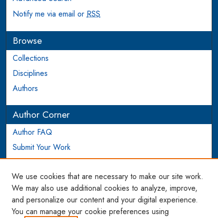
Notify me via email or
RSS
Browse
Collections
Disciplines
Authors
Author Corner
Author FAQ
Submit Your Work
Login to Author Account
We use cookies that are necessary to make our site work.
Links
We may also use additional cookies to analyze, improve,
and personalize our content and your digital experience.
WCL SSRN Research Series
You can manage your cookie preferences using