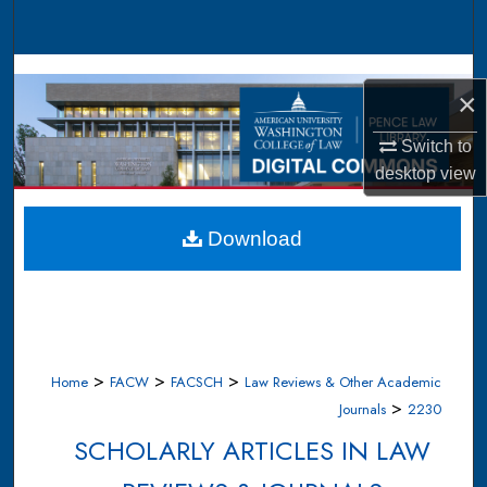
Search
Browse Collections
×
My Account
Switch to
desktop
view
About
Digital Commons Network™
Download
>
>
>
Home
FACW
FACSCH
Law Reviews & Other Academic
>
Journals
2230
SCHOLARLY ARTICLES IN LAW