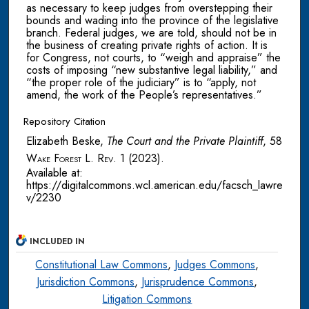
as necessary to keep judges from overstepping their
bounds and wading into the province of the legislative
branch. Federal judges, we are told, should not be in
the business of creating private rights of action. It is
for Congress, not courts, to “weigh and appraise” the
costs of imposing “new substantive legal liability,” and
“the proper role of the judiciary” is to “apply, not
amend, the work of the People’s representatives.”
Repository Citation
Elizabeth Beske,
The Court and the Private Plaintiff
, 58
Wake Forest L. Rev.
1 (2023).
Available at:
https://digitalcommons.wcl.american.edu/facsch_lawre
v/2230
INCLUDED IN
Constitutional Law Commons
,
Judges Commons
,
Jurisdiction Commons
,
Jurisprudence Commons
,
Litigation Commons