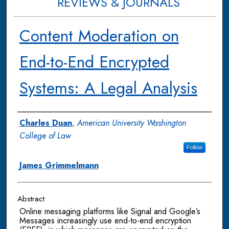
REVIEWS & JOURNALS
Content Moderation on
End-to-End Encrypted
Systems: A Legal Analysis
Authors
Charles Duan
,
American University Washington
College of Law
Follow
James Grimmelmann
Abstract
Online messaging platforms like Signal and Google’s
Messages increasingly use end-to-end encryption