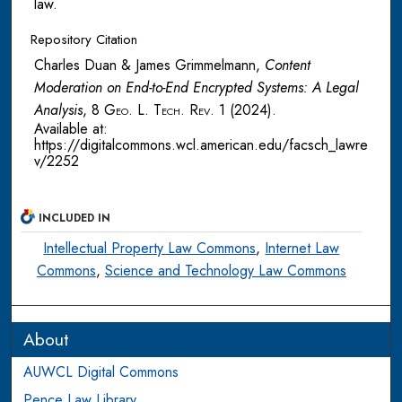
law.
Repository Citation
Charles Duan & James Grimmelmann,
Content
Moderation on End-to-End Encrypted Systems: A Legal
Analysis
, 8
Geo. L. Tech. Rev.
1 (2024).
Available at:
https://digitalcommons.wcl.american.edu/facsch_lawre
v/2252
INCLUDED IN
Intellectual Property Law Commons
,
Internet Law
Commons
,
Science and Technology Law Commons
About
AUWCL Digital Commons
Pence Law Library