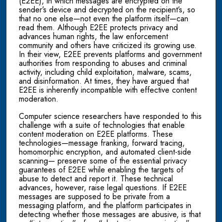
(E2EE), in which messages are encrypted on the
sender’s device and decrypted on the recipient’s, so
that no one else—not even the platform itself—can
read them. Although E2EE protects privacy and
advances human rights, the law enforcement
community and others have criticized its growing use.
In their view, E2EE prevents platforms and government
authorities from responding to abuses and criminal
activity, including child exploitation, malware, scams,
and disinformation. At times, they have argued that
E2EE is inherently incompatible with effective content
moderation.
Computer science researchers have responded to this
challenge with a suite of technologies that enable
content moderation on E2EE platforms. These
technologies—message franking, forward tracing,
homomorphic encryption, and automated client-side
scanning— preserve some of the essential privacy
guarantees of E2EE while enabling the targets of
abuse to detect and report it. These technical
advances, however, raise legal questions. If E2EE
messages are supposed to be private from a
messaging platform, and the platform participates in
detecting whether those messages are abusive, is that