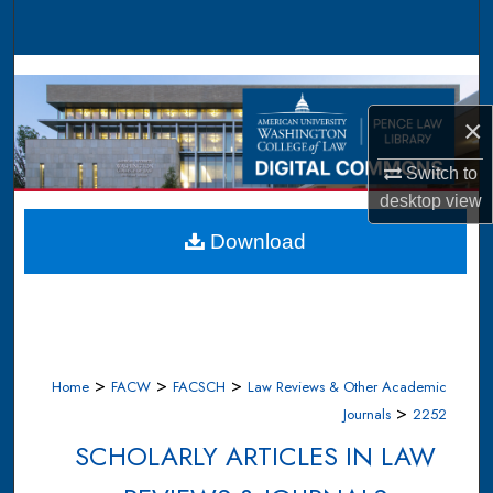
Search
Browse Collections
×
My Account
Switch to
About
desktop
view
Digital Commons Network™
Download
>
>
>
Home
FACW
FACSCH
Law Reviews & Other Academic
>
Journals
2252
SCHOLARLY ARTICLES IN LAW