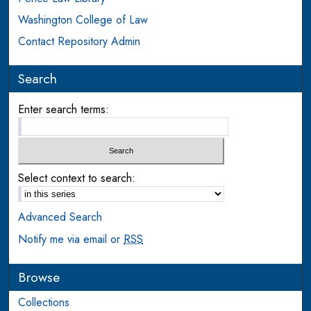
Washington College of Law
Contact Repository Admin
Search
Enter search terms:
Select context to search:
Advanced Search
Notify me via email or
RSS
Browse
Collections