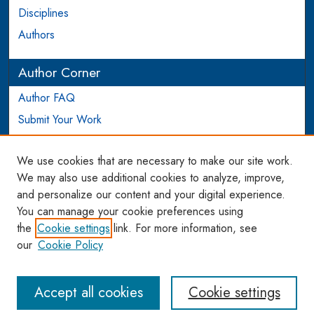
Disciplines
Authors
Author Corner
Author FAQ
Submit Your Work
Login to Author Account
We use cookies that are necessary to make our site work.
Links
We may also use additional cookies to analyze, improve,
and personalize our content and your digital experience.
WCL SSRN Research Series
You can manage your cookie preferences using
AU Scholarship
the
Cookie settings
link. For more information, see
our
Cookie Policy
Accept all cookies
Cookie settings