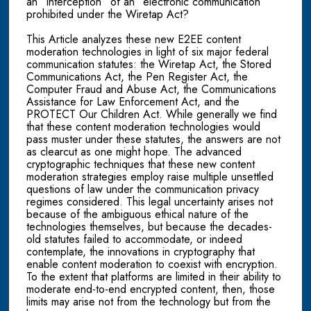
an “interception” of an “electronic communication”
prohibited under the Wiretap Act?
This Article analyzes these new E2EE content
moderation technologies in light of six major federal
communication statutes: the Wiretap Act, the Stored
Communications Act, the Pen Register Act, the
Computer Fraud and Abuse Act, the Communications
Assistance for Law Enforcement Act, and the
PROTECT Our Children Act. While generally we find
that these content moderation technologies would
pass muster under these statutes, the answers are not
as clearcut as one might hope. The advanced
cryptographic techniques that these new content
moderation strategies employ raise multiple unsettled
questions of law under the communication privacy
regimes considered. This legal uncertainty arises not
because of the ambiguous ethical nature of the
technologies themselves, but because the decades-
old statutes failed to accommodate, or indeed
contemplate, the innovations in cryptography that
enable content moderation to coexist with encryption.
To the extent that platforms are limited in their ability to
moderate end-to-end encrypted content, then, those
limits may arise not from the technology but from the