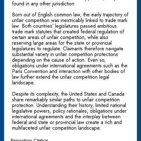
found in any other jurisdiction
Born out of English common law, the early trajectory of
unfair competition was inextricably linked to trade mark
law. Both countries’ legislatures passed ambitious
trade mark statutes that created federal regulation of
certain areas of unfair competition, while also
reserving large areas for the state or provincial
legislatures to regulate. Claimants therefore navigate
substantial variety in unfair competition protections
depending on the cause of action. Even so,
obligations under international agreements such as the
Paris Convention and interaction with other bodies of
law further extend the unfair competition legal
landscape.
Despite its complexity, the United States and Canada
share remarkably similar paths to unfair competition
protection. Understanding their history, limited national
legislative powers, policy rationales, obligations under
international agreements and the interplay between
federal and state or provincial law create a rich and
multifaceted unfair competition landscape.
Repository Citation