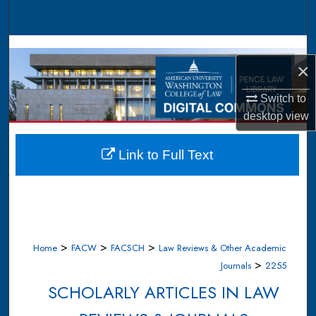
Search
Browse Collections
×
My Account
Switch to
desktop
view
About
Digital Commons Network™
Link to Full Text
>
>
>
Home
FACW
FACSCH
Law Reviews & Other Academic
>
Journals
2255
SCHOLARLY ARTICLES IN LAW