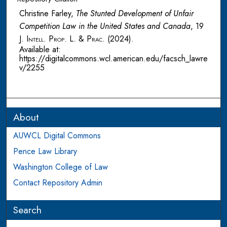
Christine Farley,
The Stunted Development of Unfair
Competition Law in the United States and Canada
, 19
J. Intell. Prop. L. & Prac.
(2024).
Available at:
https://digitalcommons.wcl.american.edu/facsch_lawre
v/2255
About
AUWCL Digital Commons
Pence Law Library
Washington College of Law
Contact Repository Admin
Search