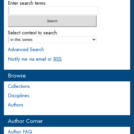
Enter search terms:
Select context to search:
Advanced Search
Notify me via email or
RSS
Browse
Collections
Disciplines
Authors
Author Corner
Author FAQ