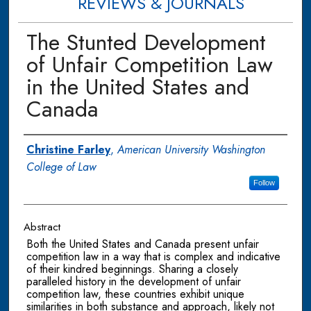
REVIEWS & JOURNALS
The Stunted Development
of Unfair Competition Law
in the United States and
Canada
Authors
Christine Farley
,
American University Washington
College of Law
Follow
Abstract
Both the United States and Canada present unfair
competition law in a way that is complex and indicative
of their kindred beginnings. Sharing a closely
paralleled history in the development of unfair
competition law, these countries exhibit unique
similarities in both substance and approach, likely not