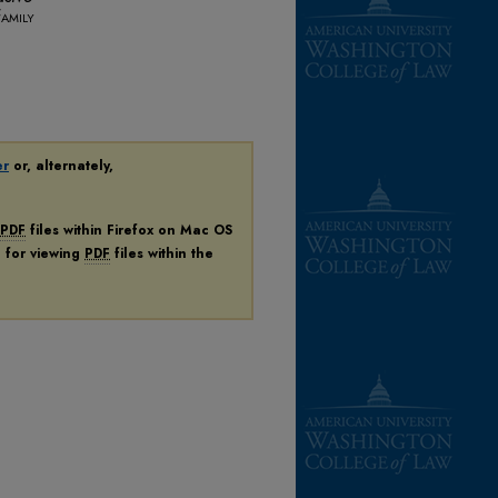
amily
er
or, alternately,
PDF
files within Firefox on Mac OS
n for viewing
PDF
files within the