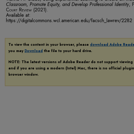
Classroom, Promote Equity, and Develop Professional Identity
,
F
Court Review
(2021).
Available at:
https://digitalcommons.wcl.american.edu/facsch_lawrev/2282
To view the content in your browser, please
download Adobe Read
you may
Download
the file to your hard drive.
NOTE: The latest versions of Adobe Reader do not support viewing
and if you are using a modern (Intel) Mac, there is no official plugi
browser window.