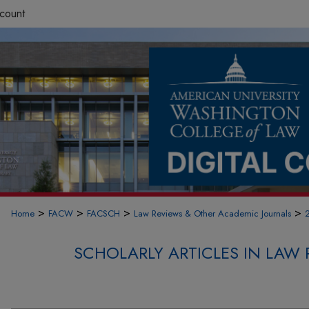
count
>
>
>
>
Home
FACW
FACSCH
Law Reviews & Other Academic Journals
SCHOLARLY ARTICLES IN LAW 