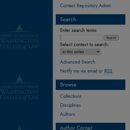
Contact Repository Admin
Search
Enter search terms:
Select context to search:
Advanced Search
Notify me via email or
RSS
Browse
Collections
Disciplines
Authors
Author Corner