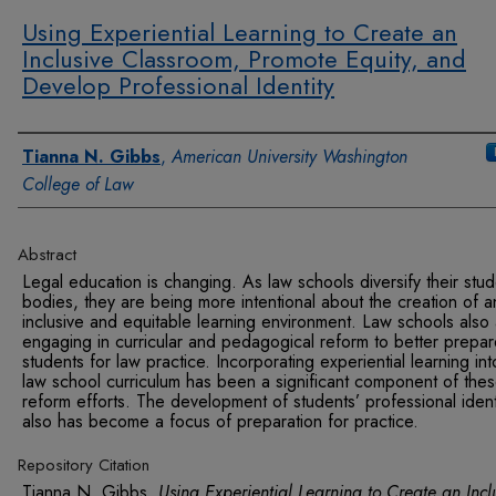
Using Experiential Learning to Create an
Inclusive Classroom, Promote Equity, and
Develop Professional Identity
Authors
Tianna N. Gibbs
,
American University Washington
College of Law
Abstract
Legal education is changing. As law schools diversify their stud
bodies, they are being more intentional about the creation of a
inclusive and equitable learning environment. Law schools also
engaging in curricular and pedagogical reform to better prepa
students for law practice. Incorporating experiential learning int
law school curriculum has been a significant component of the
reform efforts. The development of students’ professional ident
also has become a focus of preparation for practice.
Repository Citation
Tianna N. Gibbs,
Using Experiential Learning to Create an Incl