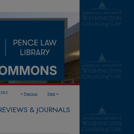
2282
<
Previous
Next
>
REVIEWS & JOURNALS