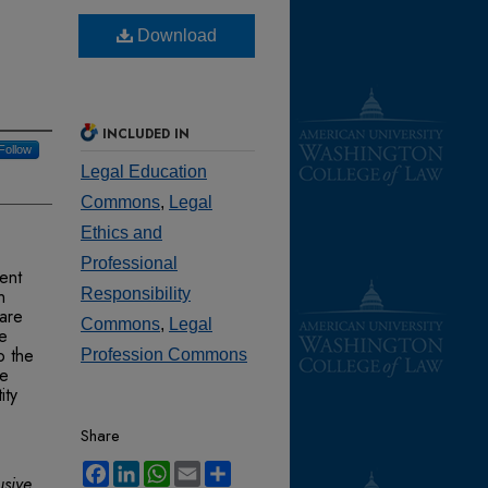
Download
INCLUDED IN
Follow
Legal Education
Commons
,
Legal
Ethics and
Professional
ent
n
Responsibility
 are
Commons
,
Legal
re
o the
Profession Commons
se
ity
Share
Facebook
LinkedIn
WhatsApp
Email
Share
usive