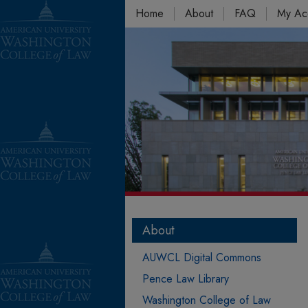
Home
About
FAQ
My Ac
About
AUWCL Digital Commons
Pence Law Library
Washington College of Law