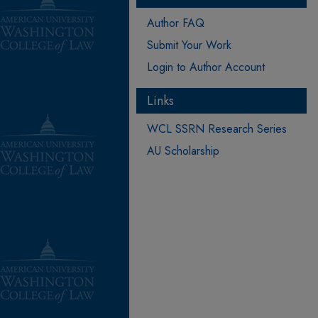
Author FAQ
Submit Your Work
Login to Author Account
Links
WCL SSRN Research Series
AU Scholarship